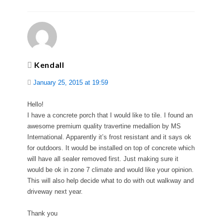
Kendall
January 25, 2015 at 19:59
Hello!
I have a concrete porch that I would like to tile. I found an
awesome premium quality travertine medallion by MS
International. Apparently it’s frost resistant and it says ok
for outdoors. It would be installed on top of concrete which
will have all sealer removed first. Just making sure it
would be ok in zone 7 climate and would like your opinion.
This will also help decide what to do with out walkway and
driveway next year.
Thank you