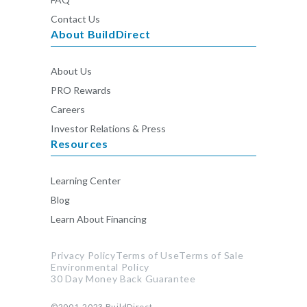
Contact Us
About BuildDirect
About Us
PRO Rewards
Careers
Investor Relations & Press
Resources
Learning Center
Blog
Learn About Financing
Privacy Policy
Terms of Use
Terms of Sale
Environmental Policy
30 Day Money Back Guarantee
©2001-2023
BuildDirect