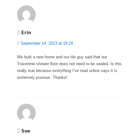
Erin
September 14, 2013 at 19:24
We built a new home and our tile guy said that our
Travertine shower floor does not need to be sealed. Is this
really true because everything I’ve read online says it is
extremely pourous. Thanks!
Sue