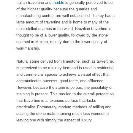
Italian travertine and
marble
is generally perceived to be
of the highest quality because the quarries and
manufacturing centers are well established. Turkey has a
large amount of travertine and is home to many of the
most skilled quarries in the world. Brazilian travertine is
thought to be of a lower quality, followed by the stone
quarried in Mexico, mostly due to the lower quality of
workmanship.
Natural stone derived from limestone, such as travertine,
is perceived to be a luxury item and is used in residential
and commercial spaces to achieve a visual effect that
communicates success, good taste, and affluence.
However, because the stone is porous, the possibility of
staining is present. This has led to the overall perception
that travertine is a luxurious surface that lacks
practicality. Fortunately, modern methods of milling and
sealing the stone make staining much less worrisome
leaving one with simply the aspect of luxury.