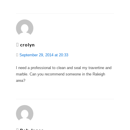
crolyn
September 29, 2014 at 20:33
I need a professional to clean and seal my travertine and
marble. Can you recommend someone in the Raleigh
area?