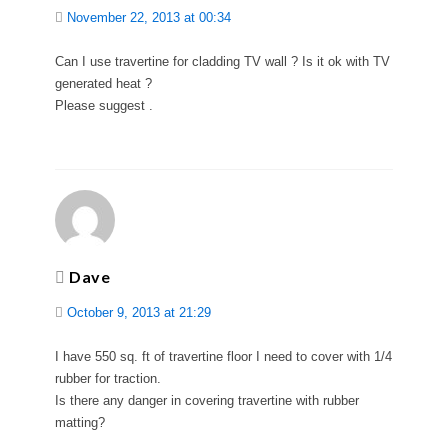
November 22, 2013 at 00:34
Can I use travertine for cladding TV wall ? Is it ok with TV
generated heat ?
Please suggest .
Dave
October 9, 2013 at 21:29
I have 550 sq. ft of travertine floor I need to cover with 1/4
rubber for traction.
Is there any danger in covering travertine with rubber
matting?