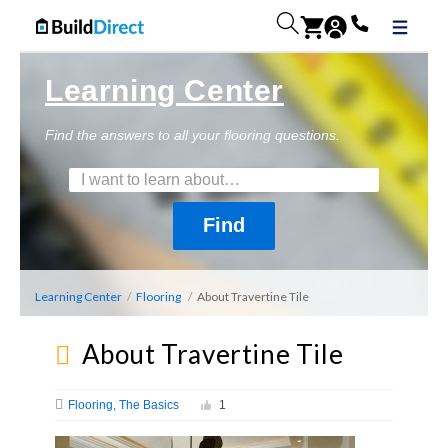
Learning Center
Find the answers to all your flooring questions.
Learning Center
/
Flooring
/
About Travertine Tile
About Travertine Tile
Flooring
The Basics
1