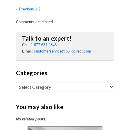
« Previous
1
2
Comments are closed.
Talk to an expert!
Call:
1-877-631-2845
Email:
customerservice@builddirect.com
Categories
You may also like
No related posts.