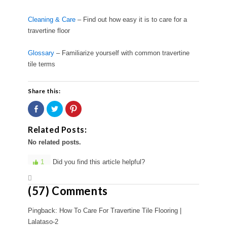
Cleaning & Care
– Find out how easy it is to care for a
travertine floor
Glossary
– Familiarize yourself with common travertine
tile terms
Share this:
Share
Click
Click
on
to
to
Facebook
share
share
(Opens
on
on
Related Posts:
in
Twitter
Pinterest
new
(Opens
(Opens
No related posts.
window)
in
in
new
new
window)
window)
1
Did you find this article helpful?
(57) Comments
Pingback: How To Care For Travertine Tile Flooring |
Lalataso-2