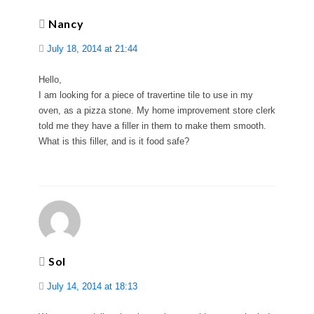
Nancy
July 18, 2014 at 21:44
Hello,
I am looking for a piece of travertine tile to use in my
oven, as a pizza stone. My home improvement store clerk
told me they have a filler in them to make them smooth.
What is this filler, and is it food safe?
Sol
July 14, 2014 at 18:13