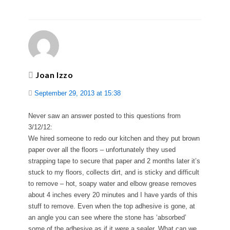
Joan Izzo
September 29, 2013 at 15:38
Never saw an answer posted to this questions from
3/12/12:
We hired someone to redo our kitchen and they put brown
paper over all the floors – unfortunately they used
strapping tape to secure that paper and 2 months later it’s
stuck to my floors, collects dirt, and is sticky and difficult
to remove – hot, soapy water and elbow grease removes
about 4 inches every 20 minutes and I have yards of this
stuff to remove. Even when the top adhesive is gone, at
an angle you can see where the stone has ‘absorbed’
some of the adhesive as if it were a sealer. What can we