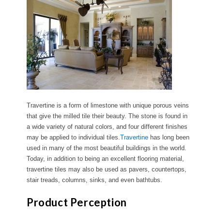
Travertine is a form of limestone with unique porous veins
that give the milled tile their beauty. The stone is found in
a wide variety of natural colors, and four different finishes
may be applied to individual tiles.
Travertine
has long been
used in many of the most beautiful buildings in the world.
Today, in addition to being an excellent flooring material,
travertine tiles may also be used as pavers, countertops,
stair treads, columns, sinks, and even bathtubs.
Product Perception