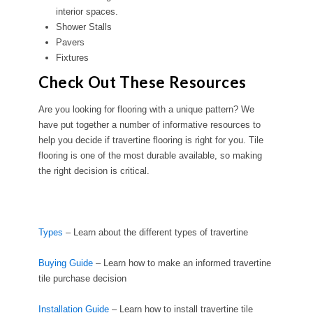
interior spaces.
Shower Stalls
Pavers
Fixtures
Check Out These Resources
Are you looking for flooring with a unique pattern? We
have put together a number of informative resources to
help you decide if travertine flooring is right for you. Tile
flooring is one of the most durable available, so making
the right decision is critical.
Types
– Learn about the different types of travertine
Buying Guide
– Learn how to make an informed travertine
tile purchase decision
Installation Guide
– Learn how to install travertine tile