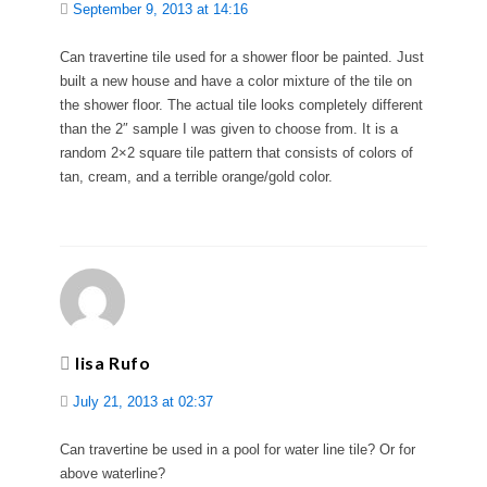
September 9, 2013 at 14:16
Can travertine tile used for a shower floor be painted. Just
built a new house and have a color mixture of the tile on
the shower floor. The actual tile looks completely different
than the 2″ sample I was given to choose from. It is a
random 2×2 square tile pattern that consists of colors of
tan, cream, and a terrible orange/gold color.
lisa Rufo
July 21, 2013 at 02:37
Can travertine be used in a pool for water line tile? Or for
above waterline?