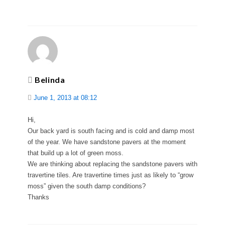
Belinda
June 1, 2013 at 08:12
Hi,
Our back yard is south facing and is cold and damp most
of the year. We have sandstone pavers at the moment
that build up a lot of green moss.
We are thinking about replacing the sandstone pavers with
travertine tiles. Are travertine times just as likely to “grow
moss” given the south damp conditions?
Thanks