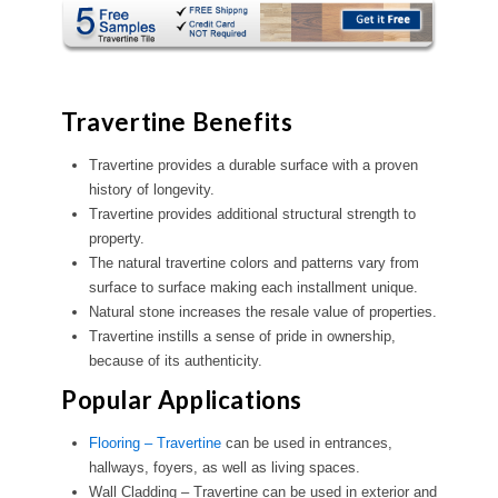
Travertine Benefits
Travertine provides a durable surface with a proven
history of longevity.
Travertine provides additional structural strength to
property.
The natural travertine colors and patterns vary from
surface to surface making each installment unique.
Natural stone increases the resale value of properties.
Travertine instills a sense of pride in ownership,
because of its authenticity.
Popular Applications
Flooring – Travertine
can be used in entrances,
hallways, foyers, as well as living spaces.
Wall Cladding – Travertine can be used in exterior and