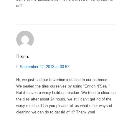
do?
Eric
September 22, 2013 at 00:57
Hi, we just had our travertine installed In our bathroom.
We sealed the tiles ourselves by using “Enrich’N’Seal ”
But it leaves a waxy build up residue. We tried to clean up
the tiles after about 24 hours, we still can’t get rid of the
waxy residue. Can you please tell us what other ways of
cleaning we can do to get rid of it? Thank you!