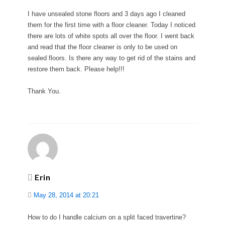
I have unsealed stone floors and 3 days ago I cleaned
them for the first time with a floor cleaner. Today I noticed
there are lots of white spots all over the floor. I went back
and read that the floor cleaner is only to be used on
sealed floors. Is there any way to get rid of the stains and
restore them back. Please help!!!
Thank You.
Erin
May 28, 2014 at 20:21
How to do I handle calcium on a split faced travertine?