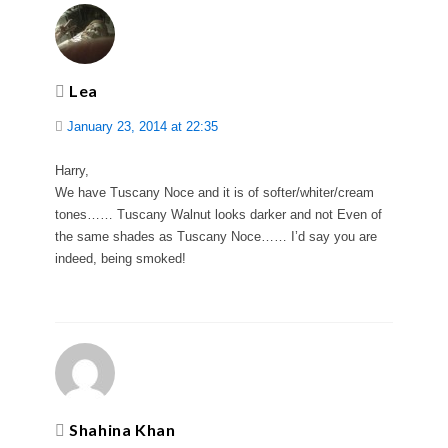
Lea
January 23, 2014 at 22:35
Harry,
We have Tuscany Noce and it is of softer/whiter/cream
tones…… Tuscany Walnut looks darker and not Even of
the same shades as Tuscany Noce…… I’d say you are
indeed, being smoked!
Shahina Khan