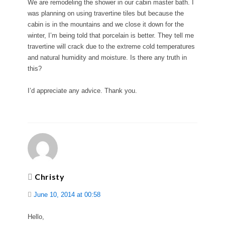
We are remodeling the shower in our cabin master bath. I
was planning on using travertine tiles but because the
cabin is in the mountains and we close it down for the
winter, I’m being told that porcelain is better. They tell me
travertine will crack due to the extreme cold temperatures
and natural humidity and moisture. Is there any truth in
this?
I’d appreciate any advice. Thank you.
Christy
June 10, 2014 at 00:58
Hello,