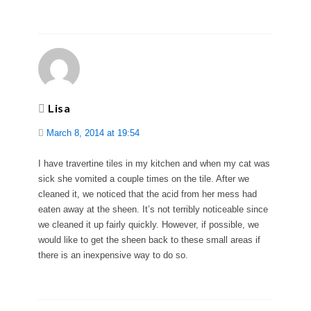
Lisa
March 8, 2014 at 19:54
I have travertine tiles in my kitchen and when my cat was
sick she vomited a couple times on the tile. After we
cleaned it, we noticed that the acid from her mess had
eaten away at the sheen. It’s not terribly noticeable since
we cleaned it up fairly quickly. However, if possible, we
would like to get the sheen back to these small areas if
there is an inexpensive way to do so.