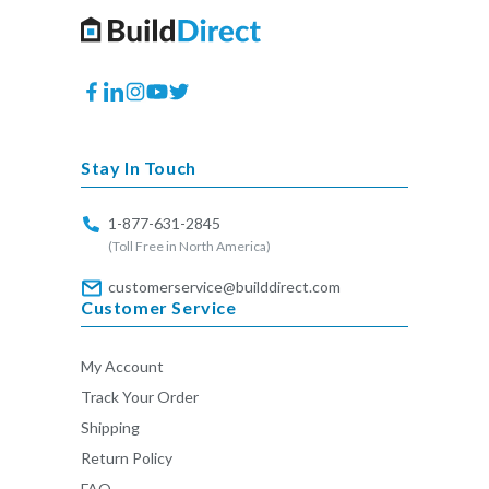
Facebook
Translation
Instagram
YouTube
Twitter
missing:
en.general.social.links.linkedin
Stay In Touch
1-877-631-2845
(Toll Free in North America)
customerservice@builddirect.com
Customer Service
My Account
Track Your Order
Shipping
Return Policy
FAQ