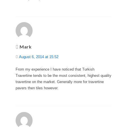
Mark
August 6, 2014 at 15:52
From my experience I have noticed that Turkish
Travertine tends to be the most consistent, highest quality
travertine on the market. Generally more for travertine
pavers then tiles however.