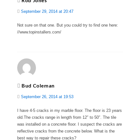
Rob Jones
September 29, 2014 at 20:47
Not sure on that one. But you could try to find one here:
//www.topinstallers.com/
Bud Coleman
September 26, 2014 at 19:53
I have 4-5 cracks in my marble floor. The floor is 23 years
old.The cracks range in length from 12″ to 50″. The tile
was installed on a concrete floor. I suspect the cracks are
reflective cracks from the concrete below. What is the
best way to repair these cracks?