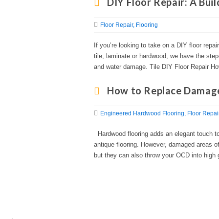
DIY Floor Repair: A Bui
Floor Repair
Flooring
If you’re looking to take on a DIY floor repai
tile, laminate or hardwood, we have the step
and water damage. Tile DIY Floor Repair Ho
How to Replace Damage
Engineered Hardwood Flooring
Floor Repai
Hardwood flooring adds an elegant touch to 
antique flooring. However, damaged areas of
but they can also throw your OCD into high 