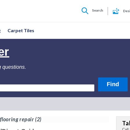
Search
Des
g
Carpet Tiles
er
g questions.
looring repair
(2)
Ta
Call