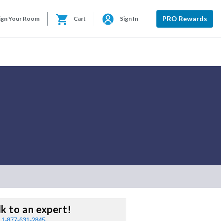
PRO Rewards
ign Your Room
Cart
Sign In
lk to an expert!
:
1-877-631-2845