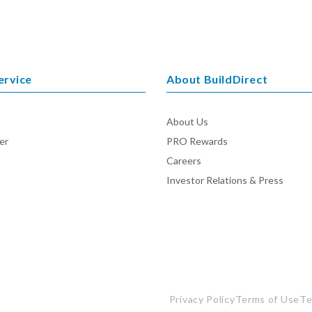
ervice
About BuildDirect
About Us
er
PRO Rewards
Careers
Investor Relations & Press
Privacy Policy
Terms of Use
Te