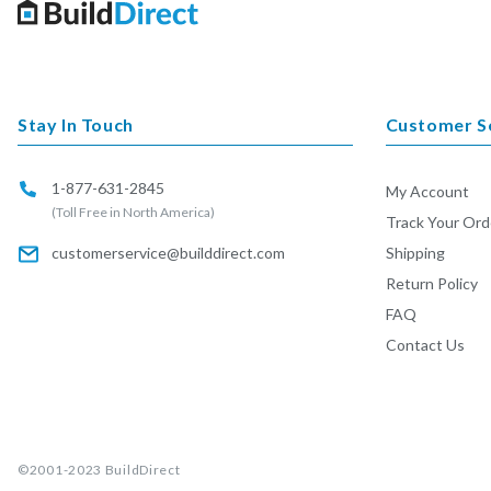
Stay In Touch
Customer S
1-877-631-2845
My Account
(Toll Free in North America)
Track Your Ord
customerservice@builddirect.com
Shipping
Return Policy
FAQ
Contact Us
©2001-2023
BuildDirect