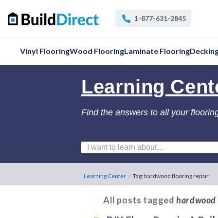
1-877-631-2845
Vinyl Flooring
Wood Flooring
Laminate Flooring
Deckin
Learning Cent
Find the answers to all your floorin
Learning Center
/
Tag: hardwood flooring repair
All posts tagged
hardwood f