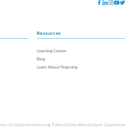
Facebook
Translation
Instagram
YouTube
Twitt
missing:
en.general.socia
Resources
Learning Center
Blog
Learn About Financing
rms of Sale
Environmental Policy
30 Day Money Back Guarantee