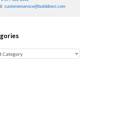
il:
customerservice@builddirect.com
gories