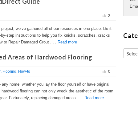
ldDirect Guide
Ema
2
r project, we’ve gathered all of our resources in one place. Be it
Cate
-by-step instructions to help you fix knicks, scratches, cracks
w to Repair Damaged Grout . . .
Read more
d Areas of Hardwood Flooring
r
Flooring
How-to
0
any home, whether you lay the floor yourself or have original,
 hardwood flooring can not only wreck the aesthetic of the room,
gear. Fortunately, replacing damaged areas . . .
Read more