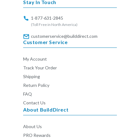
Stay In Touch
1-877-631-2845
(Toll Free in North America)
customerservice@builddirect.com
Customer Service
My Account
Track Your Order
Shipping
Return Policy
FAQ
Contact Us
About BuildDirect
About Us
PRO Rewards