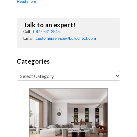
Read more
Talk to an expert!
Call:
1-877-631-2845
Email:
customerservice@builddirect.com
Categories