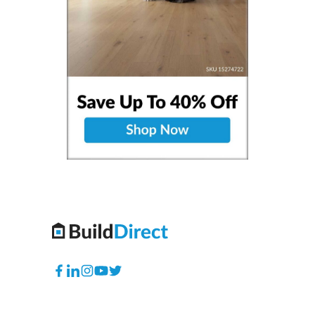
Facebook
Translation
Instagram
YouTube
Twitter
missing:
en.general.social.links.linkedin