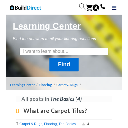
Learning Center
Find the answers to all your flooring questions.
Learning Center
/
Flooring
/
Carpet & Rugs
/
All posts in
The Basics
(4)
What are Carpet Tiles?
Carpet & Rugs
Flooring
The Basics
4