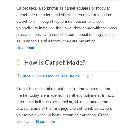
Carpet tiles, also known as carpet squares or modular
carpet, are a modern and stylish alternative to standard
carpet rolls. Though they’re much easier for a do-it-
yourselfer to install on their own, they come with their own
pros and cons. Often used in commercial settings, such
as in schools and airports, they are becoming . . .
Read more
How is Carpet Made?
Carpet & Rugs
Flooring
The Basics
2
Carpet feels like fabric, but most of the carpets on the
market today are made from synthetic polymers. In fact,
more than half consists of nylon, which is made from
plastic. Some of the milk jugs and soft drink containers
you recycle wind up being reborn as carpeting. Other
plastic . . .
Read more