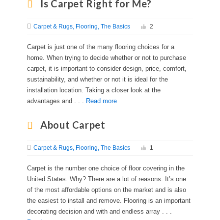
Is Carpet Right for Me?
Carpet & Rugs
Flooring
The Basics
2
Carpet is just one of the many flooring choices for a
home. When trying to decide whether or not to purchase
carpet, it is important to consider design, price, comfort,
sustainability, and whether or not it is ideal for the
installation location. Taking a closer look at the
advantages and . . .
Read more
About Carpet
Carpet & Rugs
Flooring
The Basics
1
Carpet is the number one choice of floor covering in the
United States. Why? There are a lot of reasons. It’s one
of the most affordable options on the market and is also
the easiest to install and remove. Flooring is an important
decorating decision and with and endless array . . .