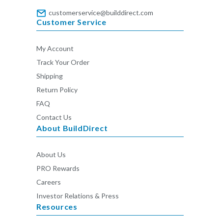
customerservice@builddirect.com
Customer Service
My Account
Track Your Order
Shipping
Return Policy
FAQ
Contact Us
About BuildDirect
About Us
PRO Rewards
Careers
Investor Relations & Press
Resources