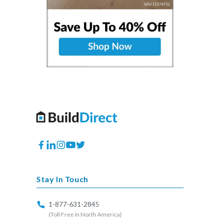
Facebook
Translation
Instagram
YouTube
Twitter
missing:
en.general.social.links.linkedin
Stay In Touch
1-877-631-2845
(Toll Free in North America)