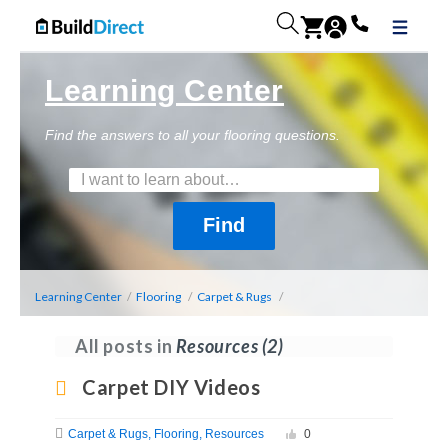
Learning Center
Find the answers to all your flooring questions.
Learning Center
/
Flooring
/
Carpet & Rugs
/
All posts in
Resources
(2)
Carpet DIY Videos
Carpet & Rugs
Flooring
Resources
0