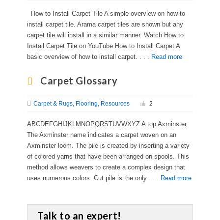
How to Install Carpet Tile A simple overview on how to
install carpet tile. Arama carpet tiles are shown but any
carpet tile will install in a similar manner. Watch How to
Install Carpet Tile on YouTube How to Install Carpet A
basic overview of how to install carpet. . . .
Read more
Carpet Glossary
Carpet & Rugs
Flooring
Resources
2
ABCDEFGHIJKLMNOPQRSTUVWXYZ A top Axminster
The Axminster name indicates a carpet woven on an
Axminster loom. The pile is created by inserting a variety
of colored yarns that have been arranged on spools. This
method allows weavers to create a complex design that
uses numerous colors. Cut pile is the only . . .
Read more
Talk to an expert!