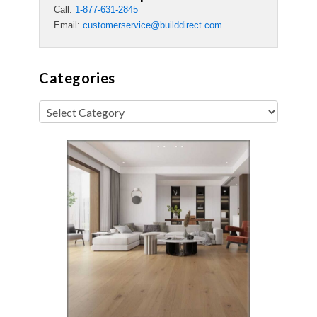
Call:
1-877-631-2845
Email:
customerservice@builddirect.com
Categories