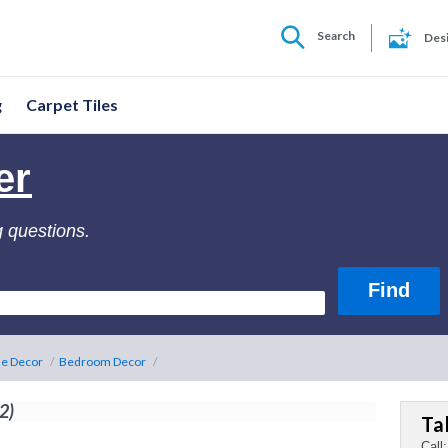
Search
Des
g
Carpet Tiles
er
g questions.
e Decor
/
Bedroom Decor
/
(2)
Ta
Call