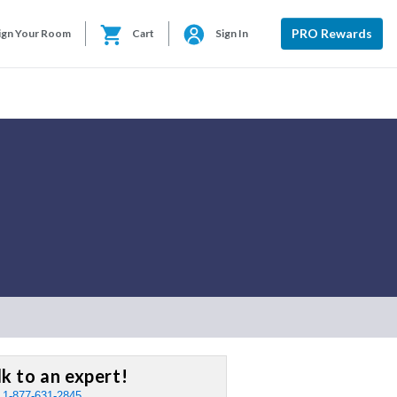
PRO Rewards
ign Your Room
Cart
Sign In
lk to an expert!
:
1-877-631-2845