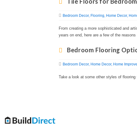
Tile Floors for Bedroo
Bedroom Decor
Flooring
Home Decor
Home
From creating a more sophisticated and artist
years on end, here are a few of the reasons 
Bedroom Flooring Opti
Bedroom Decor
Home Decor
Home Improve
Take a look at some other styles of floorin