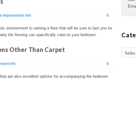
ms
Ema
 Improvement Info
0
ic environment to owning a floor that will be sure to last you for
Cate
why tile flooring can specifically cater to your bedroom.
ons Other Than Carpet
ment Info
0
g that are also excellent options for accompanying the bedroom.