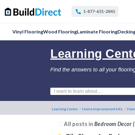
1-877-631-2845
Vinyl Flooring
Wood Flooring
Laminate Flooring
Deckin
Learning Cent
Find the answers to all your floorin
Learning Center
/
Home Improvement Info
/
Hom
All posts in
Bedroom Decor