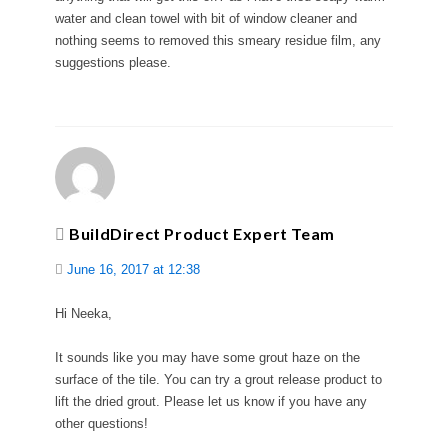
water and clean towel with bit of window cleaner and
nothing seems to removed this smeary residue film, any
suggestions please.
BuildDirect Product Expert Team
June 16, 2017 at 12:38
Hi Neeka,
It sounds like you may have some grout haze on the
surface of the tile. You can try a grout release product to
lift the dried grout. Please let us know if you have any
other questions!