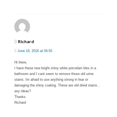
Richard
June 18, 2016 at 04:55
Hi there,
I have these new bright shiny white porcelain tiles in a
bathroom and I cant seem to remove those old urine
stains. Im afraid to use anything strong in fear or
damaging the shiny coating. These are old dried stains…
any ideas?
Thanks
Richard