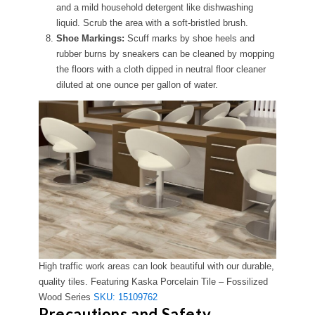
and a mild household detergent like dishwashing
liquid. Scrub the area with a soft-bristled brush.
Shoe Markings:
Scuff marks by shoe heels and
rubber burns by sneakers can be cleaned by mopping
the floors with a cloth dipped in neutral floor cleaner
diluted at one ounce per gallon of water.
High traffic work areas can look beautiful with our durable,
quality tiles. Featuring Kaska Porcelain Tile – Fossilized
Wood Series
SKU: 15109762
Precautions and Safety