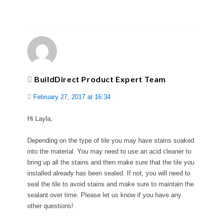
BuildDirect Product Expert Team
February 27, 2017 at 16:34
Hi Layla,
Depending on the type of tile you may have stains soaked
into the material. You may need to use an acid cleaner to
bring up all the stains and then make sure that the tile you
installed already has been sealed. If not, you will need to
seal the tile to avoid stains and make sure to maintain the
sealant over time. Please let us know if you have any
other questions!