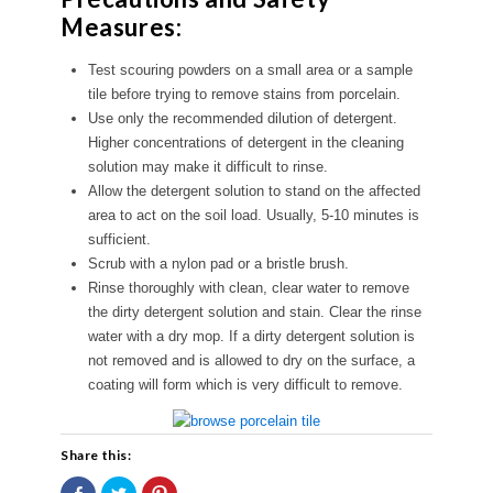
Measures:
Test scouring powders on a small area or a sample
tile before trying to remove stains from porcelain.
Use only the recommended dilution of detergent.
Higher concentrations of detergent in the cleaning
solution may make it difficult to rinse.
Allow the detergent solution to stand on the affected
area to act on the soil load. Usually, 5-10 minutes is
sufficient.
Scrub with a nylon pad or a bristle brush.
Rinse thoroughly with clean, clear water to remove
the dirty detergent solution and stain. Clear the rinse
water with a dry mop. If a dirty detergent solution is
not removed and is allowed to dry on the surface, a
coating will form which is very difficult to remove.
Share this:
Share
Click
Click