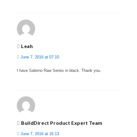
Leah
June 7, 2016 at 07:10
I have Salerno Raw Series in black. Thank you.
BuildDirect Product Expert Team
June 7, 2016 at 16:13