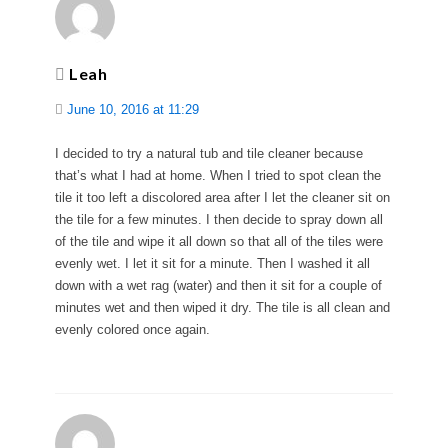
Leah
June 10, 2016 at 11:29
I decided to try a natural tub and tile cleaner because
that’s what I had at home. When I tried to spot clean the
tile it too left a discolored area after I let the cleaner sit on
the tile for a few minutes. I then decide to spray down all
of the tile and wipe it all down so that all of the tiles were
evenly wet. I let it sit for a minute. Then I washed it all
down with a wet rag (water) and then it sit for a couple of
minutes wet and then wiped it dry. The tile is all clean and
evenly colored once again.