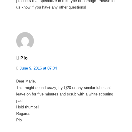
products that specialize in this type of damage. Please let
us know if you have any other questions!
Pio
June 9, 2016 at 07:04
Dear Marie,
This might sound crazy, try Q20 or any similar lubricant.
leave on for five minutes and scrub with a white scouring
pad.
Hold thumbs!
Regards,
Pio