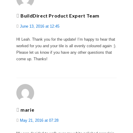
BuildDirect Product Expert Team
June 13, 2016 at 12:45
HI Leah. Thank you for the update! I’m happy to hear that
worked for you and your tile is all evenly coloured again :).
Please let us know if you have any other questions that
come up. Thanks!
marie
May 21, 2016 at 07:28