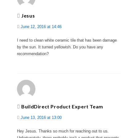
Jesus
June 12, 2016 at 14:46
I need to clean white ceramic tile that has been damage
by the sun. It turned yellowish. Do you have any
recommendation?
BuildDirect Product Expert Team
June 13, 2016 at 13:00
Hey Jesus. Thanks so much for reaching out to us.
Unfortunately, there probably isn’t a product that prevents