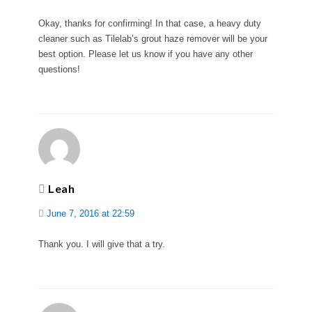
Okay, thanks for confirming! In that case, a heavy duty
cleaner such as Tilelab’s grout haze remover will be your
best option. Please let us know if you have any other
questions!
Leah
June 7, 2016 at 22:59
Thank you. I will give that a try.