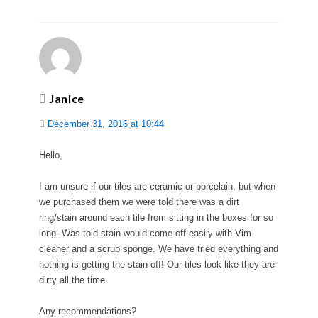
Janice
December 31, 2016 at 10:44
Hello,
I am unsure if our tiles are ceramic or porcelain, but when
we purchased them we were told there was a dirt
ring/stain around each tile from sitting in the boxes for so
long. Was told stain would come off easily with Vim
cleaner and a scrub sponge. We have tried everything and
nothing is getting the stain off! Our tiles look like they are
dirty all the time.
Any recommendations?