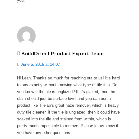
you.
BuildDirect Product Expert Team
June 6, 2016 at 14:07
Hi Leah. Thanks so much for reaching out to us! It’s hard
to say exactly without knowing what type of tile it is. Do
you know if the tile is unglazed? If it’s glazed, then the
stain should just be surface level and you can use a
product like Tilelab’s grout haze remover, which is heavy
duty tile cleaner. If the tile is unglazed, then it could have
soaked into the tile and stained from within, which is
pretty much impossible to remove. Please let us know if
you have any other questions.