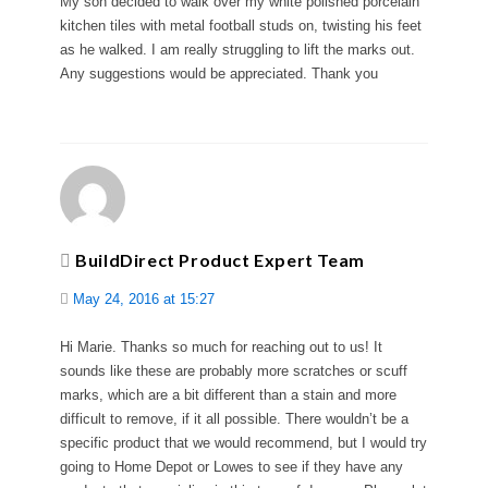
My son decided to walk over my white polished porcelain
kitchen tiles with metal football studs on, twisting his feet
as he walked. I am really struggling to lift the marks out.
Any suggestions would be appreciated. Thank you
BuildDirect Product Expert Team
May 24, 2016 at 15:27
Hi Marie. Thanks so much for reaching out to us! It
sounds like these are probably more scratches or scuff
marks, which are a bit different than a stain and more
difficult to remove, if it all possible. There wouldn’t be a
specific product that we would recommend, but I would try
going to Home Depot or Lowes to see if they have any