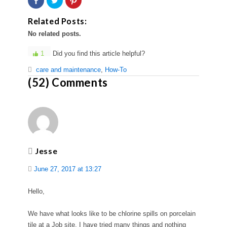
on
to
to
Facebook
share
share
(Opens
on
on
Related Posts:
in
Twitter
Pinterest
new
(Opens
(Opens
No related posts.
window)
in
in
new
new
window)
window)
1
Did you find this article helpful?
care and maintenance
,
How-To
(52) Comments
Jesse
June 27, 2017 at 13:27
Hello,
We have what looks like to be chlorine spills on porcelain
tile at a Job site. I have tried many things and nothing