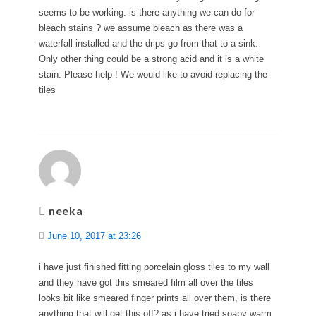
seems to be working. is there anything we can do for
bleach stains ? we assume bleach as there was a
waterfall installed and the drips go from that to a sink.
Only other thing could be a strong acid and it is a white
stain. Please help ! We would like to avoid replacing the
tiles
neeka
June 10, 2017 at 23:26
i have just finished fitting porcelain gloss tiles to my wall
and they have got this smeared film all over the tiles
looks bit like smeared finger prints all over them, is there
anything that will get this off? as i have tried soapy warm