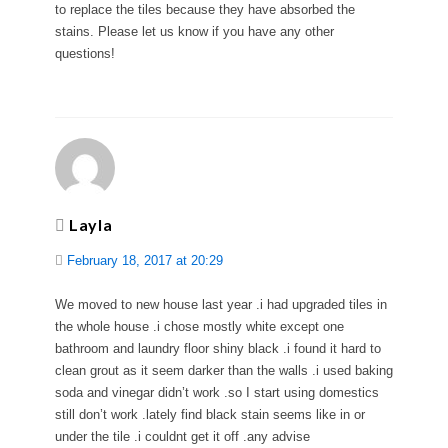
to replace the tiles because they have absorbed the
stains. Please let us know if you have any other
questions!
Layla
February 18, 2017 at 20:29
We moved to new house last year .i had upgraded tiles in
the whole house .i chose mostly white except one
bathroom and laundry floor shiny black .i found it hard to
clean grout as it seem darker than the walls .i used baking
soda and vinegar didn’t work .so I start using domestics
still don’t work .lately find black stain seems like in or
under the tile .i couldnt get it off .any advise