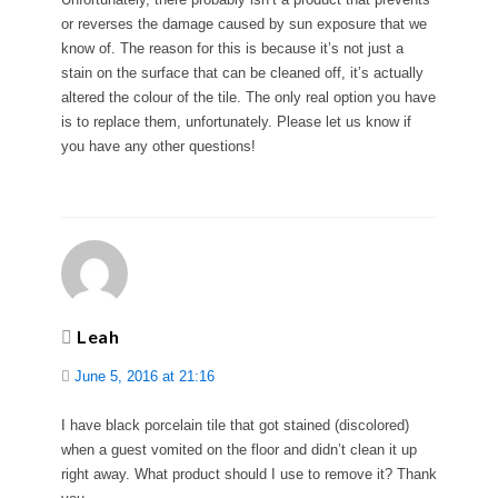
or reverses the damage caused by sun exposure that we
know of. The reason for this is because it’s not just a
stain on the surface that can be cleaned off, it’s actually
altered the colour of the tile. The only real option you have
is to replace them, unfortunately. Please let us know if
you have any other questions!
Leah
June 5, 2016 at 21:16
I have black porcelain tile that got stained (discolored)
when a guest vomited on the floor and didn’t clean it up
right away. What product should I use to remove it? Thank