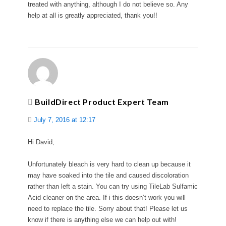
treated with anything, although I do not believe so. Any
help at all is greatly appreciated, thank you!!
BuildDirect Product Expert Team
July 7, 2016 at 12:17
Hi David,
Unfortunately bleach is very hard to clean up because it
may have soaked into the tile and caused discoloration
rather than left a stain. You can try using TileLab Sulfamic
Acid cleaner on the area. If i this doesn’t work you will
need to replace the tile. Sorry about that! Please let us
know if there is anything else we can help out with!