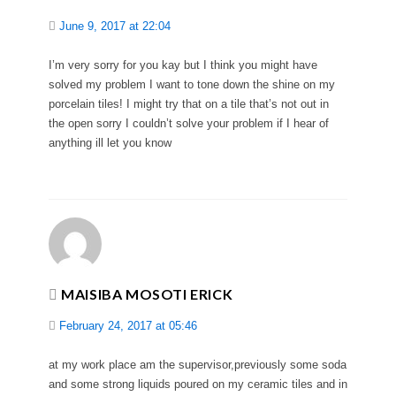
June 9, 2017 at 22:04
I’m very sorry for you kay but I think you might have
solved my problem I want to tone down the shine on my
porcelain tiles! I might try that on a tile that’s not out in
the open sorry I couldn’t solve your problem if I hear of
anything ill let you know
MAISIBA MOSOTI ERICK
February 24, 2017 at 05:46
at my work place am the supervisor,previously some soda
and some strong liquids poured on my ceramic tiles and in