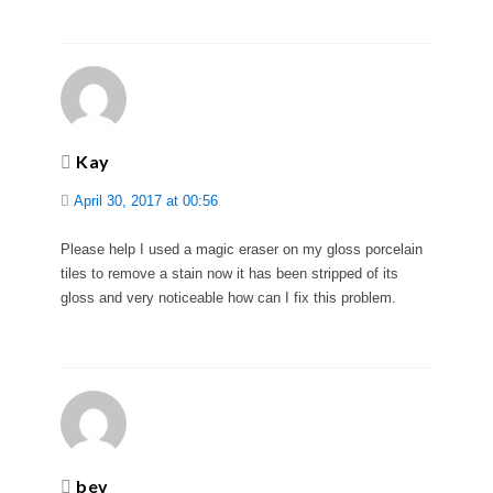
Kay
April 30, 2017 at 00:56
Please help I used a magic eraser on my gloss porcelain
tiles to remove a stain now it has been stripped of its
gloss and very noticeable how can I fix this problem.
bev