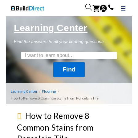
Learning Center
Find the answers to all your flooring questions.
Learning Center
/
Flooring
/
How to Remove 8 Common Stains from Porcelain Tile
How to Remove 8
Common Stains from