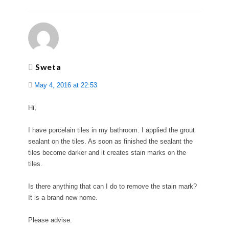
Sweta
May 4, 2016 at 22:53
Hi,
I have porcelain tiles in my bathroom. I applied the grout
sealant on the tiles. As soon as finished the sealant the
tiles become darker and it creates stain marks on the
tiles.
Is there anything that can I do to remove the stain mark?
It is a brand new home.
Please advise.