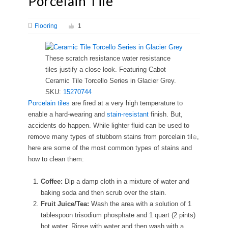
Porcelain Tile
Flooring
1
These scratch resistance water resistance
tiles justify a close look. Featuring Cabot
Ceramic Tile Torcello Series in Glacier Grey.
SKU:
15270744
Porcelain tiles
are fired at a very high temperature to
enable a hard-wearing and
stain-resistant
finish. But,
accidents do happen. While lighter fluid can be used to
remove many types of stubborn stains from porcelain til𝚎,
here are some of the most common types of stains and
how to clean them:
Coffee:
Dip a damp cloth in a mixture of water and
baking soda and then scrub over the stain.
Fruit Juice/Tea:
Wash the area with a solution of 1
tablespoon trisodium phosphate and 1 quart (2 pints)
hot water. Rinse with water and then wash with a