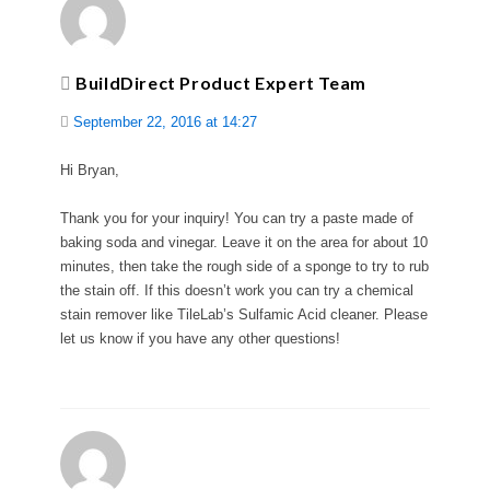
BuildDirect Product Expert Team
September 22, 2016 at 14:27
Hi Bryan,
Thank you for your inquiry! You can try a paste made of
baking soda and vinegar. Leave it on the area for about 10
minutes, then take the rough side of a sponge to try to rub
the stain off. If this doesn’t work you can try a chemical
stain remover like TileLab’s Sulfamic Acid cleaner. Please
let us know if you have any other questions!