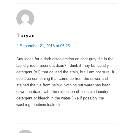
bryan
September 21, 2016 at 06:26
Any ideas for a dark discoloration on dark gray tile in the
laundry room around a drain? I think it may be laundry
detergent (All) that caused the stain, but I am not sure. It
could be something that came up from the sewer and
stained the tile from below. Nothing but water has been
down the drain, with the exception of possible laundry
detergent or bleach in the water (like if possibly the
washing machine leaked).