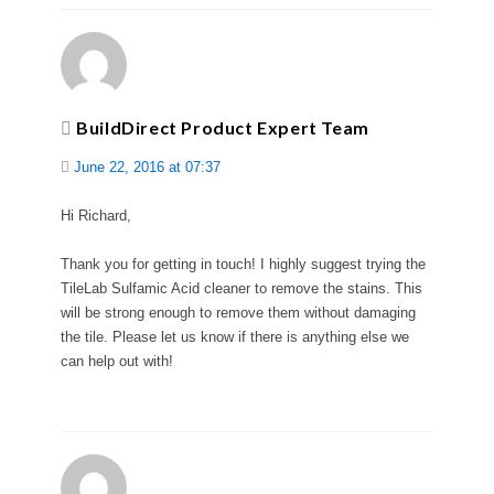
BuildDirect Product Expert Team
June 22, 2016 at 07:37
Hi Richard,
Thank you for getting in touch! I highly suggest trying the
TileLab Sulfamic Acid cleaner to remove the stains. This
will be strong enough to remove them without damaging
the tile. Please let us know if there is anything else we
can help out with!