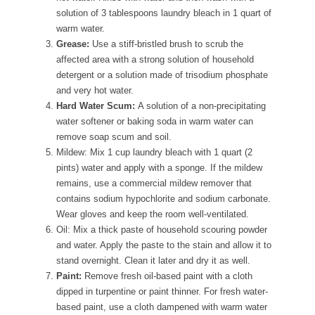
solution of 3 tablespoons laundry bleach in 1 quart of
warm water.
Grease:
Use a stiff-bristled brush to scrub the
affected area with a strong solution of household
detergent or a solution made of trisodium phosphate
and very hot water.
Hard Water Scum:
A solution of a non-precipitating
water softener or baking soda in warm water can
remove soap scum and soil.
Mildew: Mix 1 cup laundry bleach with 1 quart (2
pints) water and apply with a sponge. If the mildew
remains, use a commercial mildew remover that
contains sodium hypochlorite and sodium carbonate.
Wear gloves and keep the room well-ventilated.
Oil: Mix a thick paste of household scouring powder
and water. Apply the paste to the stain and allow it to
stand overnight. Clean it later and dry it as well.
Paint:
Remove fresh oil-based paint with a cloth
dipped in turpentine or paint thinner. For fresh water-
based paint, use a cloth dampened with warm water