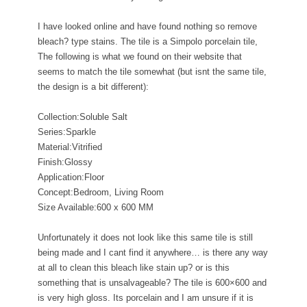
I have looked online and have found nothing so remove
bleach? type stains. The tile is a Simpolo porcelain tile,
The following is what we found on their website that
seems to match the tile somewhat (but isnt the same tile,
the design is a bit different):
Collection:Soluble Salt
Series:Sparkle
Material:Vitrified
Finish:Glossy
Application:Floor
Concept:Bedroom, Living Room
Size Available:600 x 600 MM
Unfortunately it does not look like this same tile is still
being made and I cant find it anywhere… is there any way
at all to clean this bleach like stain up? or is this
something that is unsalvageable? The tile is 600×600 and
is very high gloss. Its porcelain and I am unsure if it is