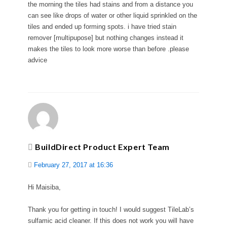
the morning the tiles had stains and from a distance you
can see like drops of water or other liquid sprinkled on the
tiles and ended up forming spots. i have tried stain
remover [multipupose] but nothing changes instead it
makes the tiles to look more worse than before .please
advice
BuildDirect Product Expert Team
February 27, 2017 at 16:36
Hi Maisiba,
Thank you for getting in touch! I would suggest TileLab’s
sulfamic acid cleaner. If this does not work you will have