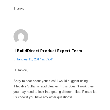
Thanks
BuildDirect Product Expert Team
January 13, 2017 at 09:44
Hi Janice,
Sorry to hear about your tiles! I would suggest using
TileLab’s Sulfamic acid cleaner. If this doesn’t work they
you may need to look into getting different tiles. Please let
us know if you have any other questions!