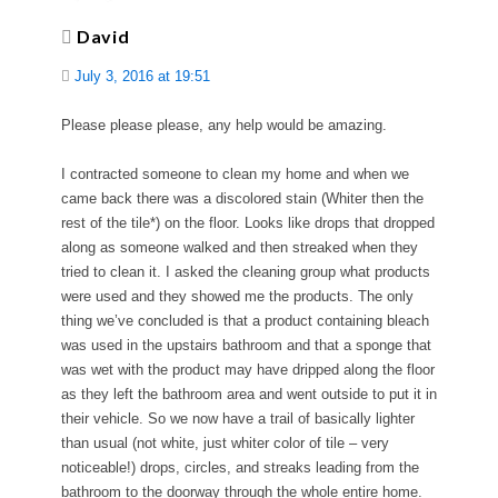
David
July 3, 2016 at 19:51
Please please please, any help would be amazing.
I contracted someone to clean my home and when we
came back there was a discolored stain (Whiter then the
rest of the tile*) on the floor. Looks like drops that dropped
along as someone walked and then streaked when they
tried to clean it. I asked the cleaning group what products
were used and they showed me the products. The only
thing we’ve concluded is that a product containing bleach
was used in the upstairs bathroom and that a sponge that
was wet with the product may have dripped along the floor
as they left the bathroom area and went outside to put it in
their vehicle. So we now have a trail of basically lighter
than usual (not white, just whiter color of tile – very
noticeable!) drops, circles, and streaks leading from the
bathroom to the doorway through the whole entire home.