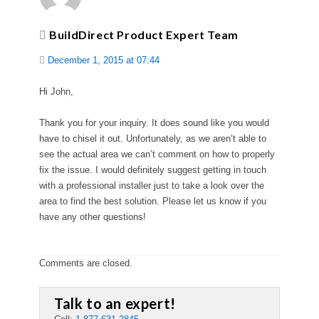
BuildDirect Product Expert Team
December 1, 2015 at 07:44
Hi John,
Thank you for your inquiry. It does sound like you would
have to chisel it out. Unfortunately, as we aren’t able to
see the actual area we can’t comment on how to properly
fix the issue. I would definitely suggest getting in touch
with a professional installer just to take a look over the
area to find the best solution. Please let us know if you
have any other questions!
Comments are closed.
Talk to an expert!