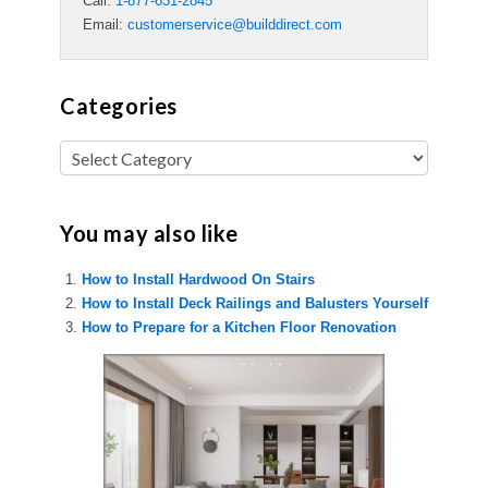
Call:
1-877-631-2845
Email:
customerservice@builddirect.com
Categories
You may also like
How to Install Hardwood On Stairs
How to Install Deck Railings and Balusters Yourself
How to Prepare for a Kitchen Floor Renovation