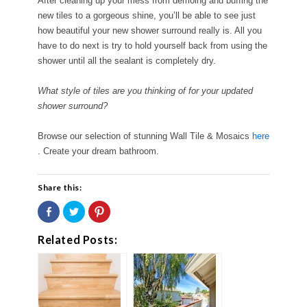
After cleaning up your mess from demoing and buffing the
new tiles to a gorgeous shine, you’ll be able to see just
how beautiful your new shower surround really is. All you
have to do next is try to hold yourself back from using the
shower until all the sealant is completely dry.
What style of tiles are you thinking of for your updated
shower surround?
Browse our selection of stunning Wall Tile & Mosaics
here
. Create your dream bathroom.
Share this:
Share
Click
Click
on
to
to
Facebook
share
share
(Opens
on
on
Related Posts:
in
Twitter
Pinterest
new
(Opens
(Opens
window)
in
in
new
new
window)
window)