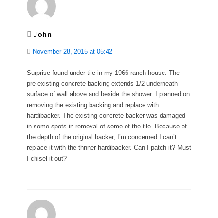
John
November 28, 2015 at 05:42
Surprise found under tile in my 1966 ranch house. The
pre-existing concrete backing extends 1/2 underneath
surface of wall above and beside the shower. I planned on
removing the existing backing and replace with
hardibacker. The existing concrete backer was damaged
in some spots in removal of some of the tile. Because of
the depth of the original backer, I’m concerned I can’t
replace it with the thnner hardibacker. Can I patch it? Must
I chisel it out?