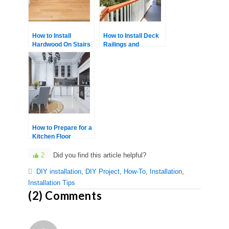
How to Install
How to Install Deck
Hardwood On Stairs
Railings and
Balusters Yourself
How to Prepare for a
Kitchen Floor
Renovation
2
Did you find this article helpful?
DIY installation
,
DIY Project
,
How-To
,
Installation
,
Installation Tips
(2) Comments