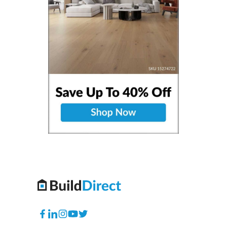
Facebook
Translation
Instagram
YouTube
Twitter