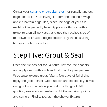
Center your
ceramic or porcelain tiles
horizontally and cut
edge tiles to fit. Start laying tile from the second row up
and cut bottom edge tiles, since the edge of your tub
might not be perfectly level. Apply your thin set with a
trowel to a small work area and use the notched side of
the trowel to create a ridged pattern. Lay the tiles using
tile spacers between them.
Step Five: Grout & Seal
Once the tile has set for 24-hours, remove the spacers
and apply grout with a rubber float in a diagonal pattern.
Wipe away excess grout. After a few days of full drying,
apply the grout sealer. Grout sealer isn’t needed if you mix
in a grout additive when you first mix the grout. After
grouting, use a silicon sealant to fill the remaining joints
and corners. Finally, reattach the shower fixtures.