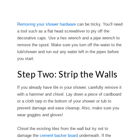
Removing your shower hardware
can be tricky. You’ll need
a tool such as a flat head screwdriver to pry off the
decorative caps. Use a hex wrench and a pipe wrench to
remove the spout. Make sure you turn off the water to the
tub/shower and run out any water left in the pipes before
you start.
Step Two: Strip the Walls
If you already have tile in your shower, carefully remove it
with a hammer and chisel. Lay down a piece of cardboard
or a cloth tarp in the bottom of your shower or tub to
prevent damage and ease cleanup. Also, make sure you
wear goggles and gloves!
Chisel the existing tiles from the wall but try not to
damage the
cement backer board
underneath. If the