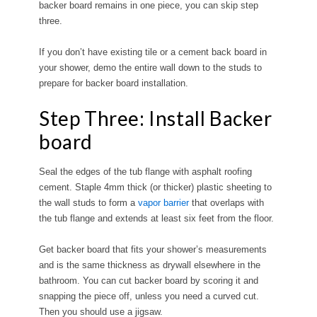
backer board remains in one piece, you can skip step
three.
If you don’t have existing tile or a cement back board in
your shower, demo the entire wall down to the studs to
prepare for backer board installation.
Step Three: Install Backer
board
Seal the edges of the tub flange with asphalt roofing
cement. Staple 4mm thick (or thicker) plastic sheeting to
the wall studs to form a
vapor barrier
that overlaps with
the tub flange and extends at least six feet from the floor.
Get backer board that fits your shower’s measurements
and is the same thickness as drywall elsewhere in the
bathroom. You can cut backer board by scoring it and
snapping the piece off, unless you need a curved cut.
Then you should use a jigsaw.