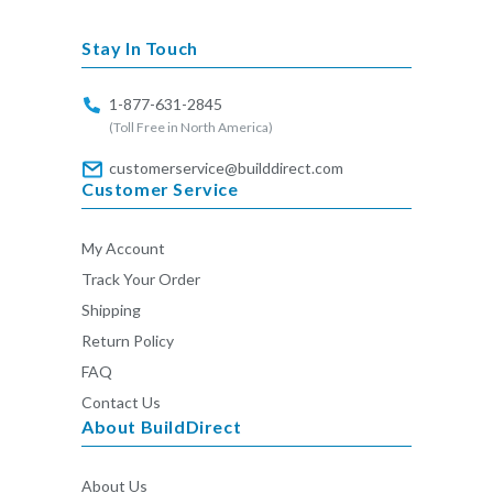
missing:
en.general.social.links.linkedin
Stay In Touch
1-877-631-2845
(Toll Free in North America)
customerservice@builddirect.com
Customer Service
My Account
Track Your Order
Shipping
Return Policy
FAQ
Contact Us
About BuildDirect
About Us