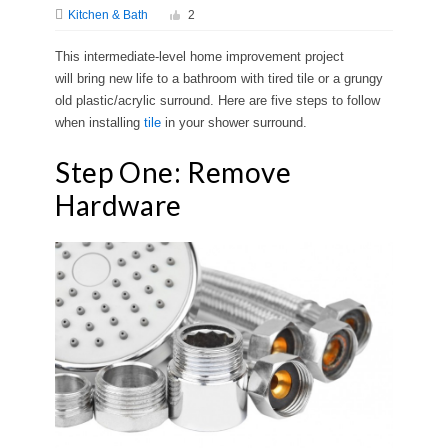
Kitchen & Bath
2
This intermediate-level home improvement project
will bring new life to a bathroom with tired tile or a grungy
old plastic/acrylic surround. Here are five steps to follow
when installing
tile
in your shower surround.
Step One: Remove
Hardware