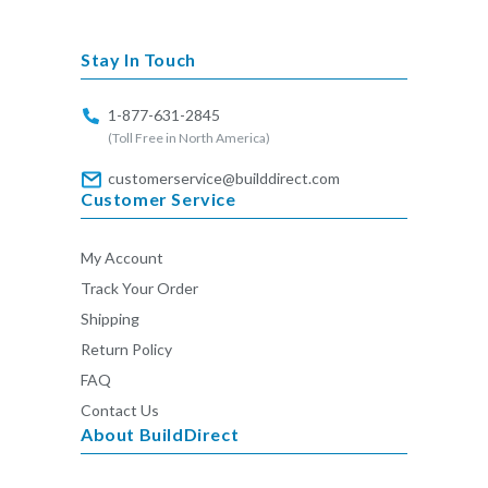
missing:
en.general.social.links.linkedin
Stay In Touch
1-877-631-2845
(Toll Free in North America)
customerservice@builddirect.com
Customer Service
My Account
Track Your Order
Shipping
Return Policy
FAQ
Contact Us
About BuildDirect