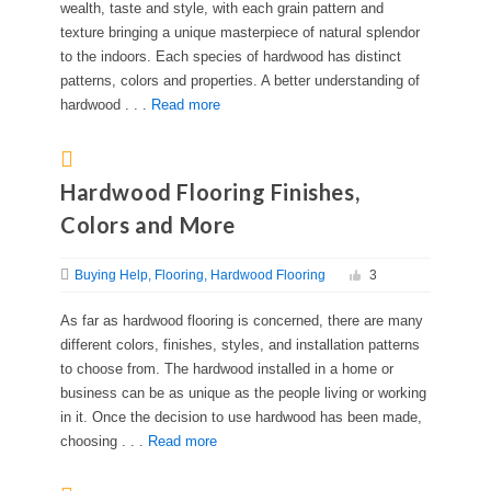
wealth, taste and style, with each grain pattern and
texture bringing a unique masterpiece of natural splendor
to the indoors. Each species of hardwood has distinct
patterns, colors and properties. A better understanding of
hardwood . . .
Read more
Hardwood Flooring Finishes,
Colors and More
Buying Help
Flooring
Hardwood Flooring
3
As far as hardwood flooring is concerned, there are many
different colors, finishes, styles, and installation patterns
to choose from. The hardwood installed in a home or
business can be as unique as the people living or working
in it. Once the decision to use hardwood has been made,
choosing . . .
Read more