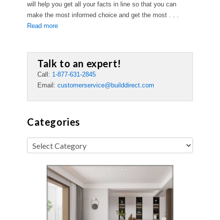
will help you get all your facts in line so that you can
make the most informed choice and get the most . . .
Read more
Talk to an expert!
Call:
1-877-631-2845
Email:
customerservice@builddirect.com
Categories