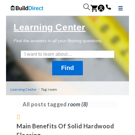
Learning Center
Find the answers to all your flooring questions.
Learning Center
/
Tag: room
All posts tagged
room
(8)
Main Benefits Of Solid Hardwood