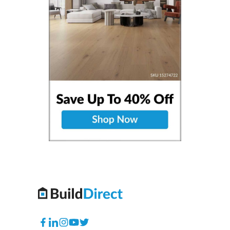
Facebook
Translation
Instagram
YouTube
Twitter