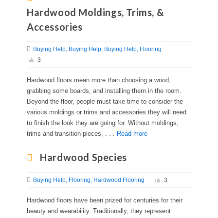
Hardwood Moldings, Trims, &
Accessories
Buying Help
Buying Help
Buying Help
Flooring
3
Hardwood floors mean more than choosing a wood,
grabbing some boards, and installing them in the room.
Beyond the floor, people must take time to consider the
various moldings or trims and accessories they will need
to finish the look they are going for. Without moldings,
trims and transition pieces, . . .
Read more
Hardwood Species
Buying Help
Flooring
Hardwood Flooring
3
Hardwood floors have been prized for centuries for their
beauty and wearability. Traditionally, they represent