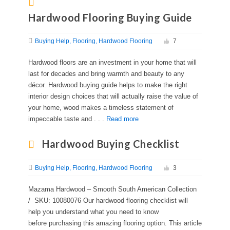
Hardwood Flooring Buying Guide
Buying Help
Flooring
Hardwood Flooring
7
Hardwood floors are an investment in your home that will
last for decades and bring warmth and beauty to any
décor. Hardwood buying guide helps to make the right
interior design choices that will actually raise the value of
your home, wood makes a timeless statement of
impeccable taste and . . .
Read more
Hardwood Buying Checklist
Buying Help
Flooring
Hardwood Flooring
3
Mazama Hardwood – Smooth South American Collection
/ SKU: 10080076 Our hardwood flooring checklist will
help you understand what you need to know
before purchasing this amazing flooring option. This article