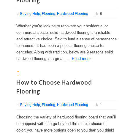
Flooring
Buying Help
Flooring
Hardwood Flooring
6
Whether you’re looking to renovate your residential or
commercial space, solid hardwood flooring is a reliable
and attractive choice. Said to lend a sense of permanence
to interiors, it has been a popular flooring choice for
centuries. Along with tradition, below are 9 reasons solid
hardwood flooring is a great . . .
Read more
How to Choose Hardwood
Flooring
Buying Help
Flooring
Hardwood Flooring
1
Choosing the variety of hardwood flooring board that you’ll
be happiest with can go beyond the simple choice of
color; you have more options open to you than you think!