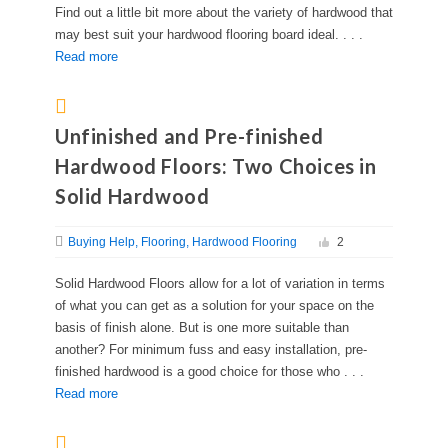
Find out a little bit more about the variety of hardwood that
may best suit your hardwood flooring board ideal. . . .
Read more
Unfinished and Pre-finished
Hardwood Floors: Two Choices in
Solid Hardwood
Buying Help
Flooring
Hardwood Flooring
2
Solid Hardwood Floors allow for a lot of variation in terms
of what you can get as a solution for your space on the
basis of finish alone. But is one more suitable than
another? For minimum fuss and easy installation, pre-
finished hardwood is a good choice for those who . . .
Read more