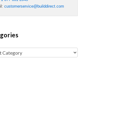
il:
customerservice@builddirect.com
gories