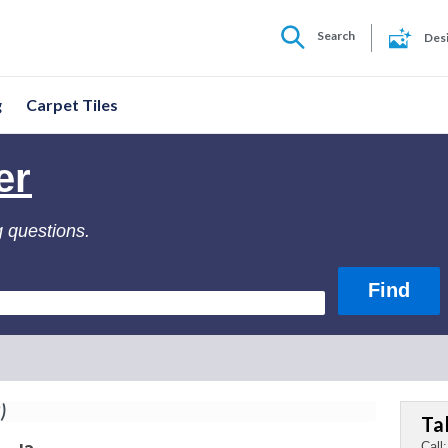
Search
Des
g
Carpet Tiles
er
g questions.
)
Ta
Call