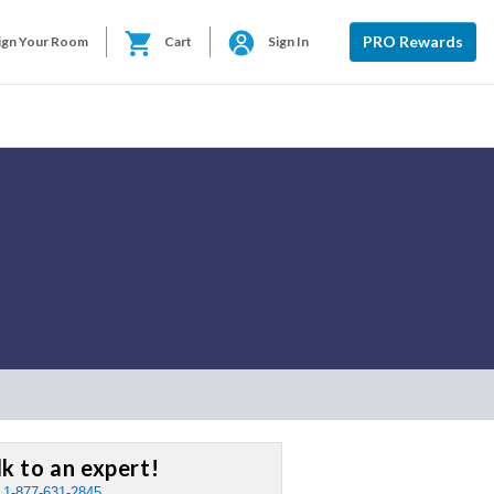
PRO Rewards
ign Your Room
Cart
Sign In
lk to an expert!
:
1-877-631-2845