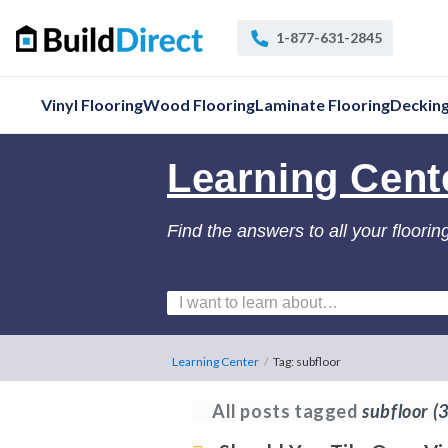
1-877-631-2845
Vinyl Flooring
Wood Flooring
Laminate Flooring
Deckin
Learning Cent
Find the answers to all your floorin
Learning Center
/
Tag: subfloor
All posts tagged
subfloor
(3