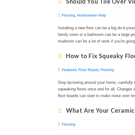
Should You Tile Over Vi
Flooring
Homeowner Help
Installing a new floor can be a big do-it-you
family room or a bathroom can be a large pr
mudroom can be a lot of work if you’re going 
How to Fix Squeaky Flo
Featured
Floor Repair
Flooring
Stop tip-toeing around your home, carefully 
squeaking floors once and for all. Changes i
floor boards can start to make noise over ti
What Are Your Ceramic 
Flooring