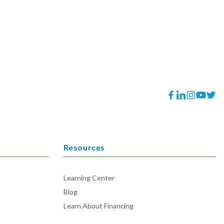
Facebook
Translation
Instagram
YouTube
Twitt
missing:
en.general.socia
Resources
Learning Center
Blog
Learn About Financing