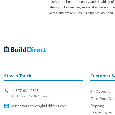
It’s hard to beat the beauty and durability o
strong, but when they’re installed on a surfac
joints and broken tiles, ruining the look and w
Stay In Touch
Customer S
1-877-631-2845
My Account
(Toll Free in North America)
Track Your Ord
customerservice@builddirect.com
Shipping
Return Policy