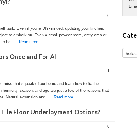
nyl?
Ema
0
rself task. Even if you’re DIY-minded, updating your kitchen,
Cate
oject to embark on. Even a small powder room, entry area or
to be . . .
Read more
ors Once and For All
1
to miss that squeaky floor board and learn how to fix the
n humidity, season, and age are just a few of the reasons that
me. Natural expansion and . . .
Read more
Tile Floor Underlayment Options?
0