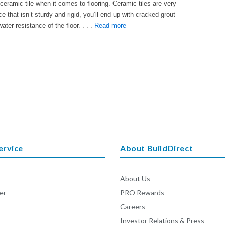
f ceramic tile when it comes to flooring. Ceramic tiles are very
e that isn’t sturdy and rigid, you’ll end up with cracked grout
ater-resistance of the floor. . . .
Read more
ervice
About BuildDirect
About Us
er
PRO Rewards
Careers
Investor Relations & Press