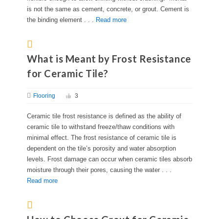
is not the same as cement, concrete, or grout. Cement is
the binding element . . .
Read more
What is Meant by Frost Resistance
for Ceramic Tile?
Flooring
3
Ceramic tile frost resistance is defined as the ability of
ceramic tile to withstand freeze/thaw conditions with
minimal effect. The frost resistance of ceramic tile is
dependent on the tile’s porosity and water absorption
levels. Frost damage can occur when ceramic tiles absorb
moisture through their pores, causing the water . . .
Read more