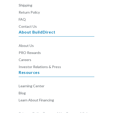
Shipping
Return Policy
FAQ
Contact Us
About BuildDirect
About Us
PRO Rewards
Careers
Investor Relations & Press
Resources
Learning Center
Blog
Learn About Financing