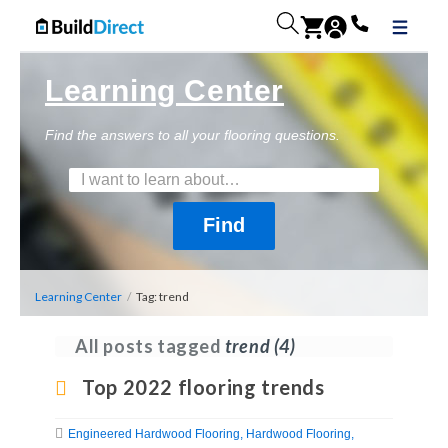
Learning Center
Find the answers to all your flooring questions.
Learning Center
/
Tag: trend
All posts tagged
trend
(4)
Top 2022 flooring trends
Engineered Hardwood Flooring
Hardwood Flooring