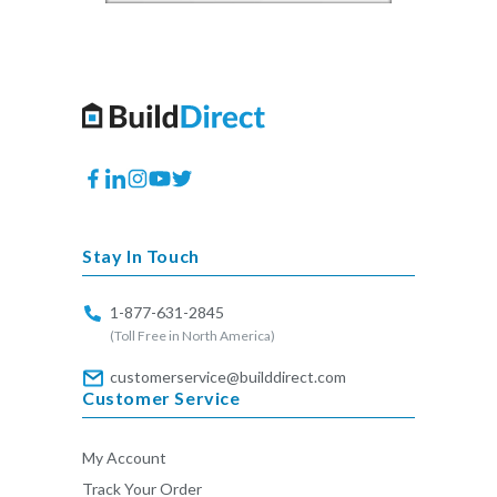
Facebook
Translation
Instagram
YouTube
Twitter
missing:
en.general.social.links.linkedin
Stay In Touch
1-877-631-2845
(Toll Free in North America)
customerservice@builddirect.com
Customer Service
My Account
Track Your Order