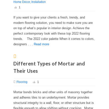
Home Decor
Installation
1
If you want to give your clients a fresh, trendy, and
modern flooring solution, you need to make sure you are
on top of what’s popular in interior design. Achieve the
perfect contemporary look with these top 2022 flooring
trends. The 2022 color palette When it comes to colors,
designers . . .
Read more
Different Types of Mortar and
Their Uses
Flooring
1
Mortar bonds bricks and other units of masonry together
and adheres tiles to an underlayment. Mortar provides
structural integrity to a wall, floor, or other structure but is
flexible enough to allow shifting without cracking. Mortar