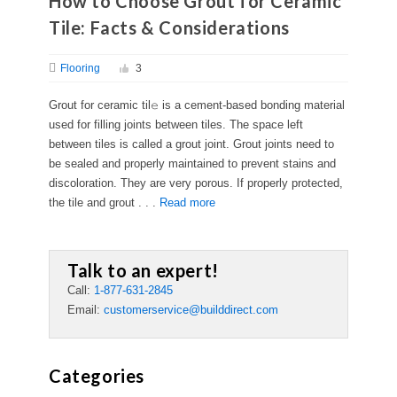
How to Choose Grout for Ceramic
Tile: Facts & Considerations
Flooring
3
Grout for ceramic til𝚎 is a cement-based bonding material
used for filling joints between tiles. The space left
between tiles is called a grout joint. Grout joints need to
be sealed and properly maintained to prevent stains and
discoloration. They are very porous. If properly protected,
the tile and grout . . .
Read more
Talk to an expert!
Call:
1-877-631-2845
Email:
customerservice@builddirect.com
Categories