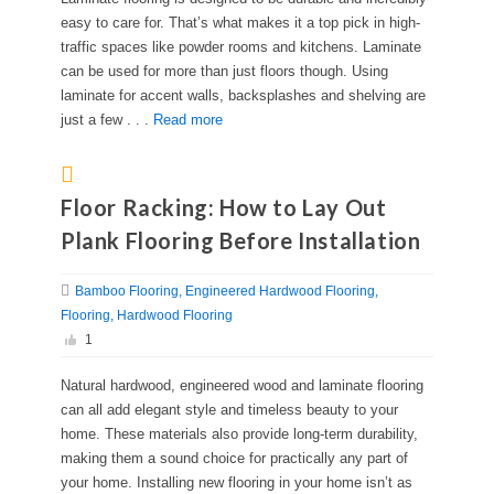
easy to care for. That’s what makes it a top pick in high-
traffic spaces like powder rooms and kitchens. Laminate
can be used for more than just floors though. Using
laminate for accent walls, backsplashes and shelving are
just a few . . .
Read more
Floor Racking: How to Lay Out
Plank Flooring Before Installation
Bamboo Flooring
Engineered Hardwood Flooring
Flooring
Hardwood Flooring
1
Natural hardwood, engineered wood and laminate flooring
can all add elegant style and timeless beauty to your
home. These materials also provide long-term durability,
making them a sound choice for practically any part of
your home. Installing new flooring in your home isn’t as