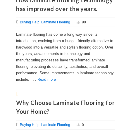
How laminate flooring technology
has improved over the years.
Buying Help
Laminate Flooring
99
Laminate flooring has come a long way since its
introduction, evolving from a budget-friendly alternative to
hardwood into a versatile and stylish flooring option. Over
the years, advancements in technology and
manufacturing processes have transformed laminate
flooring, elevating its durability, aesthetics, and overall
performance. Some improvements in laminate technology
include: . . .
Read more
Why Choose Laminate Flooring for
Your Home?
Buying Help
Laminate Flooring
0