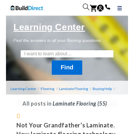
Learning Center
Find the answers to all your flooring questions.
Learning Center
/
Flooring
/
Laminate Flooring
/
Buying Help
/
All posts in
Laminate Flooring
(55)
Not Your Grandfather’s Laminate.