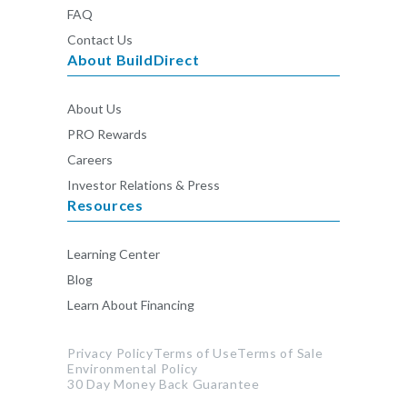
FAQ
Contact Us
About BuildDirect
About Us
PRO Rewards
Careers
Investor Relations & Press
Resources
Learning Center
Blog
Learn About Financing
Privacy Policy
Terms of Use
Terms of Sale
Environmental Policy
30 Day Money Back Guarantee