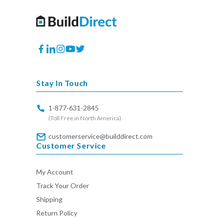
Facebook
Translation
Instagram
YouTube
Twitter
missing:
en.general.social.links.linkedin
Stay In Touch
1-877-631-2845
(Toll Free in North America)
customerservice@builddirect.com
Customer Service
My Account
Track Your Order
Shipping
Return Policy