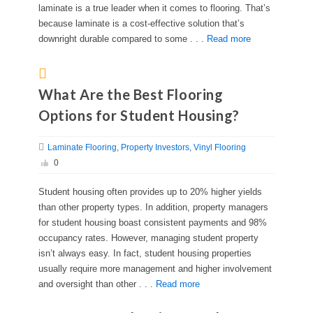
laminate is a true leader when it comes to flooring. That’s
because laminate is a cost-effective solution that’s
downright durable compared to some . . .
Read more
What Are the Best Flooring
Options for Student Housing?
Laminate Flooring
Property Investors
Vinyl Flooring
0
Student housing often provides up to 20% higher yields
than other property types. In addition, property managers
for student housing boast consistent payments and 98%
occupancy rates. However, managing student property
isn’t always easy. In fact, student housing properties
usually require more management and higher involvement
and oversight than other . . .
Read more