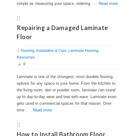
simple as measuring your space, ordering . . .
Read more
Repairing a Damaged Laminate
Floor
Flooring
Installation & Care
Laminate Flooring
Resources
0
Laminate is one of the strongest, most durable flooring
options for any space in your home. From the kitchen to
the living room, den or powder room, laminate can stand
up to day-to-day wear and tear with ease. Laminate even
gets used in commercial spaces for that reason. Over
time . . .
Read more
How to Install Bathroom Floor