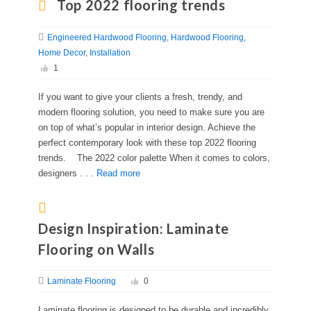
Top 2022 flooring trends
Engineered Hardwood Flooring
Hardwood Flooring
Home Decor
Installation
1
If you want to give your clients a fresh, trendy, and
modern flooring solution, you need to make sure you are
on top of what’s popular in interior design. Achieve the
perfect contemporary look with these top 2022 flooring
trends. The 2022 color palette When it comes to colors,
designers . . .
Read more
Design Inspiration: Laminate
Flooring on Walls
Laminate Flooring
0
Laminate flooring is designed to be durable and incredibly