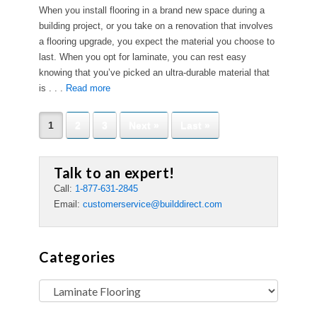
When you install flooring in a brand new space during a
building project, or you take on a renovation that involves
a flooring upgrade, you expect the material you choose to
last. When you opt for laminate, you can rest easy
knowing that you’ve picked an ultra-durable material that
is . . .
Read more
1
2
3
Next »
Last »
Talk to an expert!
Call:
1-877-631-2845
Email:
customerservice@builddirect.com
Categories