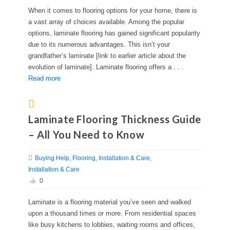
When it comes to flooring options for your home, there is
a vast array of choices available. Among the popular
options, laminate flooring has gained significant popularity
due to its numerous advantages. This isn’t your
grandfather’s laminate [link to earlier article about the
evolution of laminate]. Laminate flooring offers a . . .
Read more
Laminate Flooring Thickness Guide
– All You Need to Know
Buying Help
Flooring
Installation & Care
Installation & Care
0
Laminate is a flooring material you’ve seen and walked
upon a thousand times or more. From residential spaces
like busy kitchens to lobbies, waiting rooms and offices,