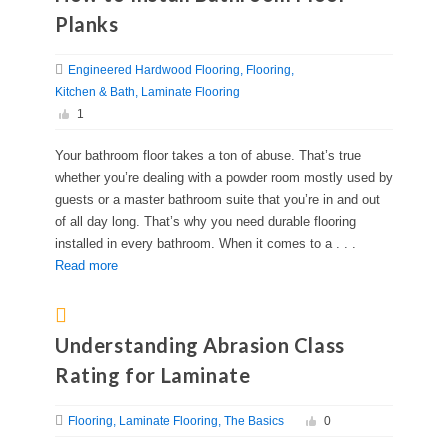
Planks
Engineered Hardwood Flooring
Flooring
Kitchen & Bath
Laminate Flooring
1
Your bathroom floor takes a ton of abuse. That’s true
whether you’re dealing with a powder room mostly used by
guests or a master bathroom suite that you’re in and out
of all day long. That’s why you need durable flooring
installed in every bathroom. When it comes to a . . .
Read more
Understanding Abrasion Class
Rating for Laminate
Flooring
Laminate Flooring
The Basics
0