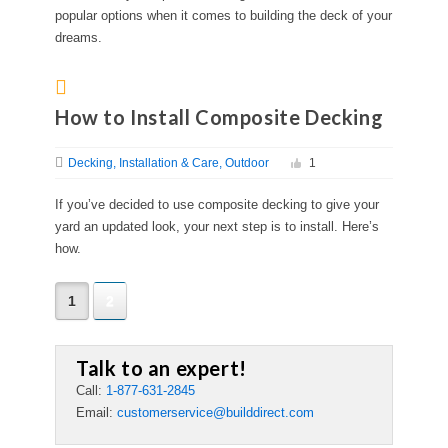
popular options when it comes to building the deck of your
dreams.
How to Install Composite Decking
Decking
Installation & Care
Outdoor
1
If you’ve decided to use composite decking to give your
yard an updated look, your next step is to install. Here’s
how.
1
2
Talk to an expert!
Call:
1-877-631-2845
Email:
customerservice@builddirect.com