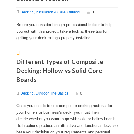
Decking
Installation & Care
Outdoor
1
Before you consider hiring a professional builder to help
you out with this project, take a look at these tips for
getting your deck railings properly installed.
Different Types of Composite
Decking: Hollow vs Solid Core
Boards
Decking
Outdoor
The Basics
0
Once you decide to use composite decking material for
your home’s or business’s deck, you must then
decide whether you want to go with solid or hollow boards.
Both options produce an attractive and functional deck, so
base your decision on your requirements and personal