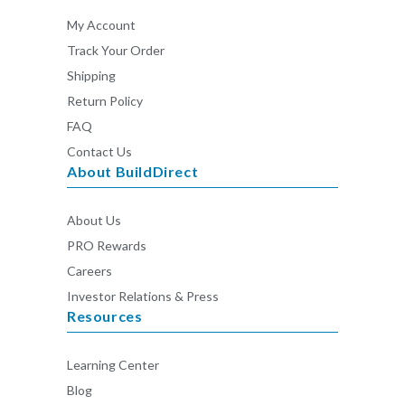
My Account
Track Your Order
Shipping
Return Policy
FAQ
Contact Us
About BuildDirect
About Us
PRO Rewards
Careers
Investor Relations & Press
Resources
Learning Center
Blog