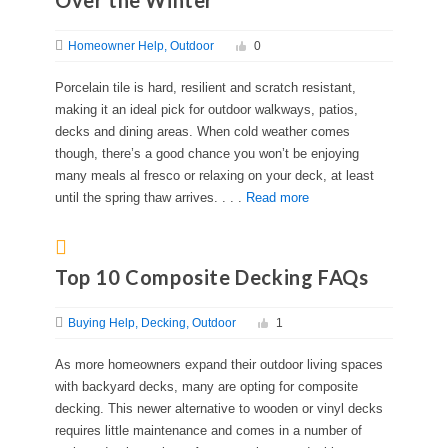
Over the Winter
Homeowner Help
Outdoor
0
Porcelain tile is hard, resilient and scratch resistant,
making it an ideal pick for outdoor walkways, patios,
decks and dining areas. When cold weather comes
though, there’s a good chance you won’t be enjoying
many meals al fresco or relaxing on your deck, at least
until the spring thaw arrives. . . .
Read more
Top 10 Composite Decking FAQs
Buying Help
Decking
Outdoor
1
As more homeowners expand their outdoor living spaces
with backyard decks, many are opting for composite
decking. This newer alternative to wooden or vinyl decks
requires little maintenance and comes in a number of