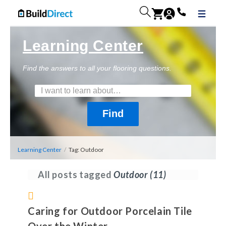
Learning Center
Find the answers to all your flooring questions.
Learning Center
/
Tag: Outdoor
All posts tagged
Outdoor
(11)
Caring for Outdoor Porcelain Tile