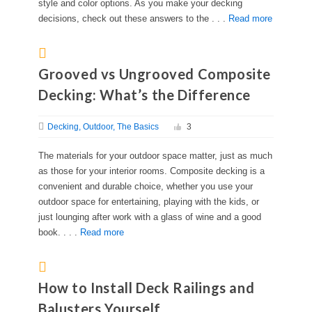
style and color options. As you make your decking
decisions, check out these answers to the . . .
Read more
Grooved vs Ungrooved Composite
Decking: What’s the Difference
Decking
Outdoor
The Basics
3
The materials for your outdoor space matter, just as much
as those for your interior rooms. Composite decking is a
convenient and durable choice, whether you use your
outdoor space for entertaining, playing with the kids, or
just lounging after work with a glass of wine and a good
book. . . .
Read more
How to Install Deck Railings and
Balusters Yourself