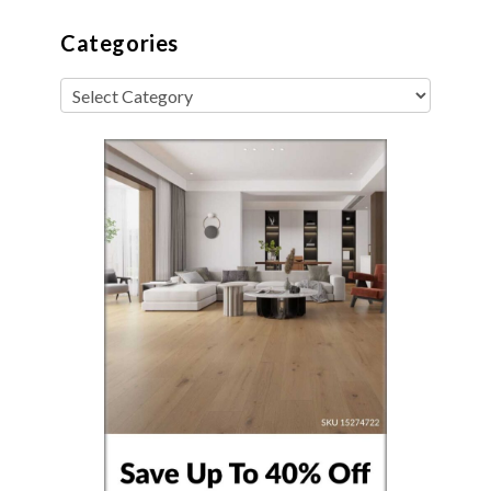
Categories