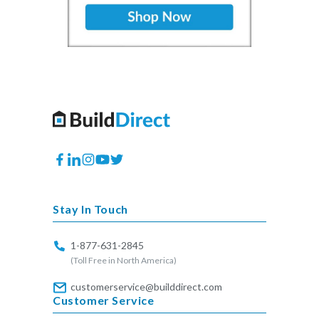
Facebook
Translation
Instagram
YouTube
Twitter
missing:
en.general.social.links.linkedin
Stay In Touch
1-877-631-2845
(Toll Free in North America)
customerservice@builddirect.com
Customer Service