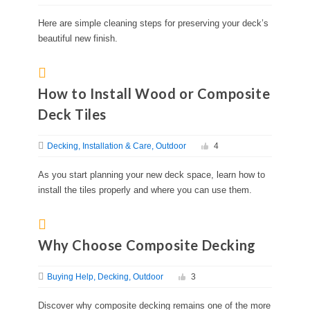
Here are simple cleaning steps for preserving your deck’s
beautiful new finish.
How to Install Wood or Composite
Deck Tiles
Decking
Installation & Care
Outdoor
4
As you start planning your new deck space, learn how to
install the tiles properly and where you can use them.
Why Choose Composite Decking
Buying Help
Decking
Outdoor
3
Discover why composite decking remains one of the more