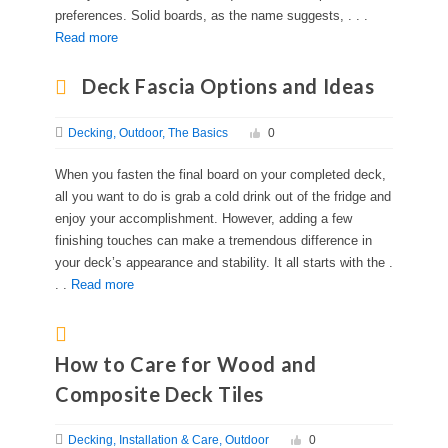
preferences. Solid boards, as the name suggests, . . .
Read more
Deck Fascia Options and Ideas
Decking
Outdoor
The Basics
0
When you fasten the final board on your completed deck,
all you want to do is grab a cold drink out of the fridge and
enjoy your accomplishment. However, adding a few
finishing touches can make a tremendous difference in
your deck’s appearance and stability. It all starts with the .
. .
Read more
How to Care for Wood and
Composite Deck Tiles
Decking
Installation & Care
Outdoor
0