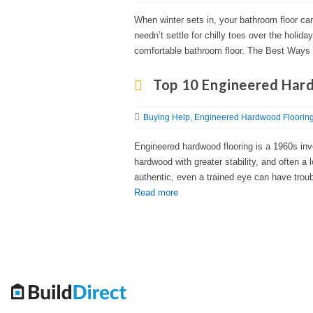
When winter sets in, your bathroom floor ca
needn’t settle for chilly toes over the holi
comfortable bathroom floor. The Best Ways
Top 10 Engineered Har
Buying Help
Engineered Hardwood Floorin
Engineered hardwood flooring is a 1960s inv
hardwood with greater stability, and often a
authentic, even a trained eye can have troub
Read more