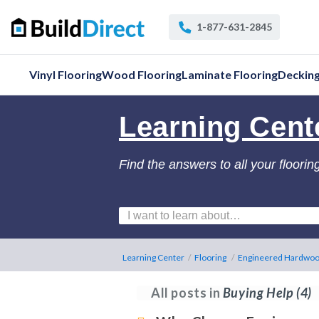
1-877-631-2845
Vinyl Flooring
Wood Flooring
Laminate Flooring
Deckin
Learning Cent
Find the answers to all your floorin
Learning Center
/
Flooring
/
Engineered Hardwoo
All posts in
Buying Help
(4)