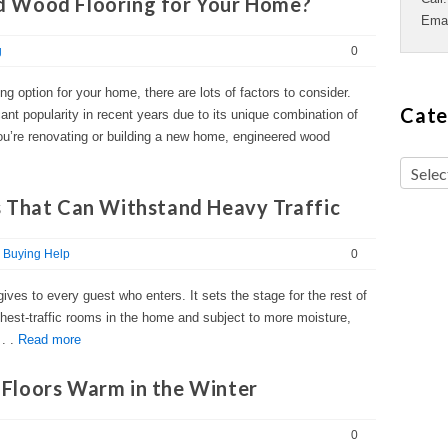
 Wood Flooring for Your Home?
Ema
g
0
g option for your home, there are lots of factors to consider.
Cate
ant popularity in recent years due to its unique combination of
 you’re renovating or building a new home, engineered wood
 That Can Withstand Heavy Traffic
Buying Help
0
ives to every guest who enters. It sets the stage for the rest of
ghest-traffic rooms in the home and subject to more moisture,
 . .
Read more
Floors Warm in the Winter
0