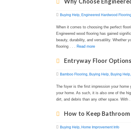
Why Choose Engineered
Buying Help
Engineered Hardwood Floorin
When it comes to choosing the perfect floorin
Engineered wood flooring has gained signific
beauty, durability, and versatility. Whether
flooring . . .
Read more
Entryway Floor Options
Bamboo Flooring
Buying Help
Buying Help
The foyer is the first impression your home g
your home. As such, it is also one of the hi
dirt, and debris than any other space. With .
How to Keep Bathroom 
Buying Help
Home Improvement Info