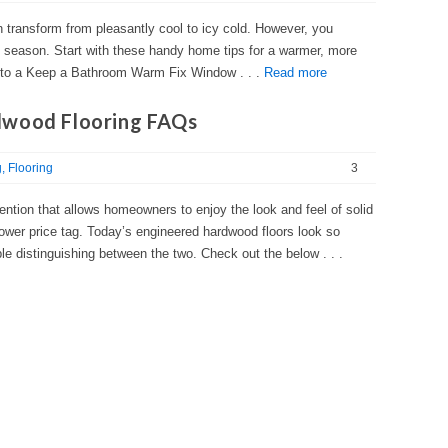
n transform from pleasantly cool to icy cold. However, you
day season. Start with these handy home tips for a warmer, more
 to a Keep a Bathroom Warm Fix Window . . .
Read more
dwood Flooring FAQs
g
Flooring
3
ention that allows homeowners to enjoy the look and feel of solid
 lower price tag. Today’s engineered hardwood floors look so
le distinguishing between the two. Check out the below . . .