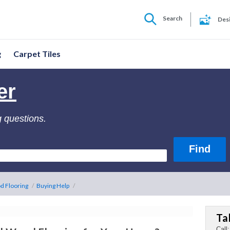
Search
Des
g
Carpet Tiles
er
g questions.
d Flooring
/
Buying Help
/
Ta
Call