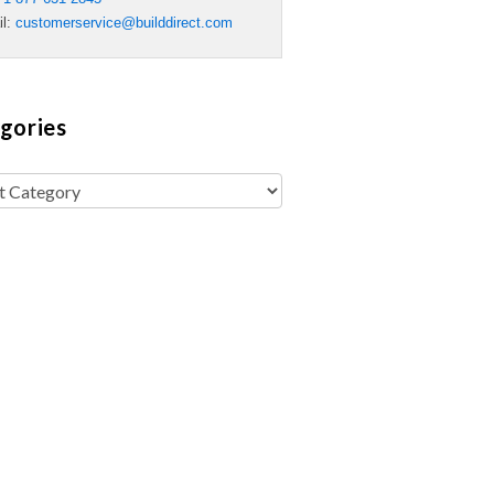
il:
customerservice@builddirect.com
gories