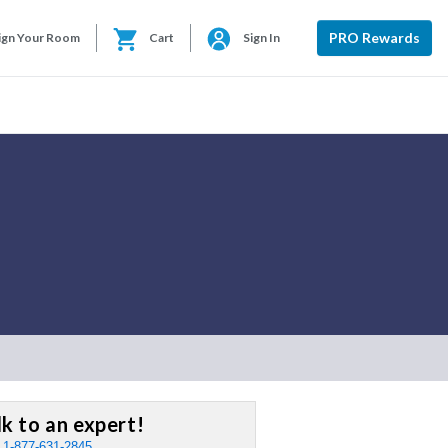
PRO Rewards
ign Your Room
Cart
Sign In
lk to an expert!
:
1-877-631-2845