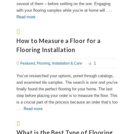
several of them – before settling on the one. Engaging
with your flooring samples while you’re at home will . . .
Read more
How to Measure a Floor for a
Flooring Installation
Featured
Flooring
Installation & Care
1
You’ve researched your options, pored through catalogs,
and examined tile samples. The search is over and you’ve
finally found the perfect flooring for your home. The last
step before placing your order is to measure the floor. This
is a crucial part of the process because an order that’s too
. . .
Read more
What is the Best Type of Flooring