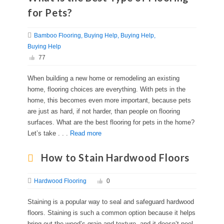
for Pets?
Bamboo Flooring
Buying Help
Buying Help
Buying Help
77
When building a new home or remodeling an existing
home, flooring choices are everything. With pets in the
home, this becomes even more important, because pets
are just as hard, if not harder, than people on flooring
surfaces. What are the best flooring for pets in the home?
Let’s take . . .
Read more
How to Stain Hardwood Floors
Hardwood Flooring
0
Staining is a popular way to seal and safeguard hardwood
floors. Staining is such a common option because it helps
bring out the wood’s grain and texture, and it doesn’t peel