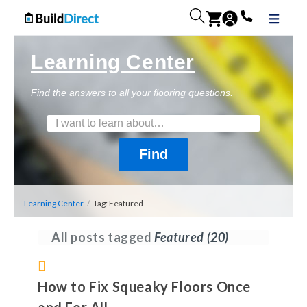
Learning Center
Find the answers to all your flooring questions.
Learning Center
/
Tag: Featured
All posts tagged
Featured
(20)
How to Fix Squeaky Floors Once