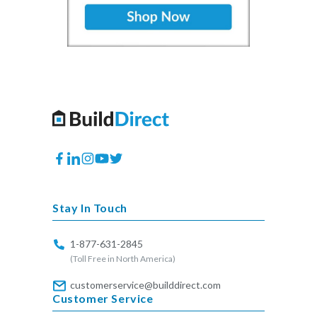
Facebook
Translation
Instagram
YouTube
Twitter
missing:
en.general.social.links.linkedin
Stay In Touch
1-877-631-2845
(Toll Free in North America)
customerservice@builddirect.com
Customer Service