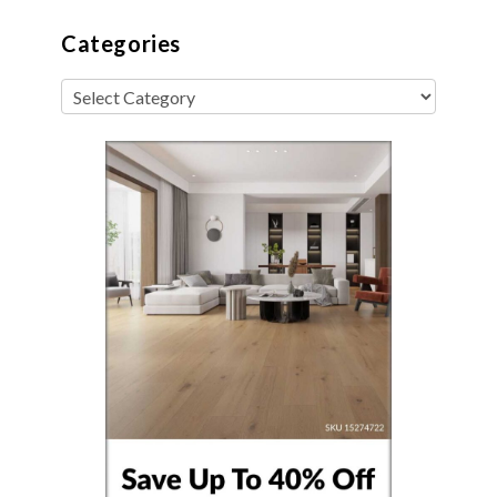
Categories