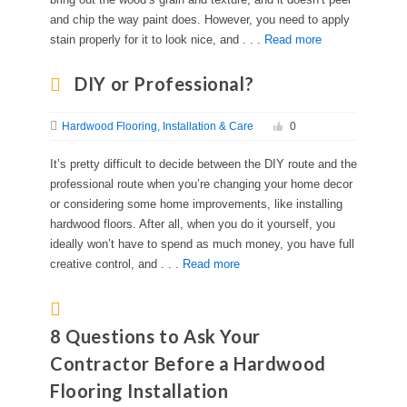
and chip the way paint does. However, you need to apply
stain properly for it to look nice, and . . .
Read more
DIY or Professional?
Hardwood Flooring
Installation & Care
0
It’s pretty difficult to decide between the DIY route and the
professional route when you’re changing your home decor
or considering some home improvements, like installing
hardwood floors. After all, when you do it yourself, you
ideally won’t have to spend as much money, you have full
creative control, and . . .
Read more
8 Questions to Ask Your
Contractor Before a Hardwood
Flooring Installation