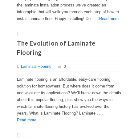
the laminate installation process we’ve created an
infographic that will walk you through each step of how to
install laminate floor. Happy installing! Do . . .
Read more
The Evolution of Laminate
Flooring
Laminate Flooring
0
Laminate flooring is an affordable, easy-care flooring
solution for homeowners. But where does it come from
and what are its applications? We’ll break down the details
about this popular flooring, plus show you the ways in
which laminate flooring history has evolved over the
years. What is Laminate Flooring? Laminate . . .
Read more