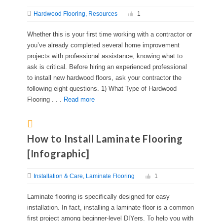
Hardwood Flooring
Resources
1
Whether this is your first time working with a contractor or
you’ve already completed several home improvement
projects with professional assistance, knowing what to
ask is critical. Before hiring an experienced professional
to install new hardwood floors, ask your contractor the
following eight questions. 1) What Type of Hardwood
Flooring . . .
Read more
How to Install Laminate Flooring
[Infographic]
Installation & Care
Laminate Flooring
1
Laminate flooring is specifically designed for easy
installation. In fact, installing a laminate floor is a common
first project among beginner-level DIYers. To help you with