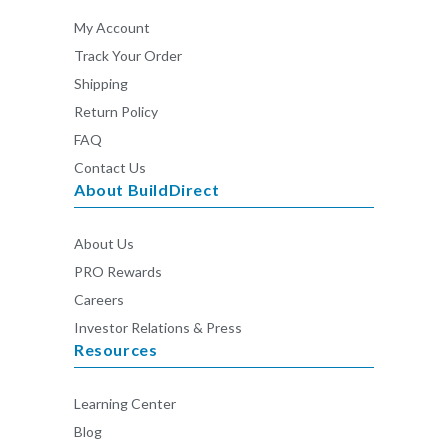
My Account
Track Your Order
Shipping
Return Policy
FAQ
Contact Us
About BuildDirect
About Us
PRO Rewards
Careers
Investor Relations & Press
Resources
Learning Center
Blog