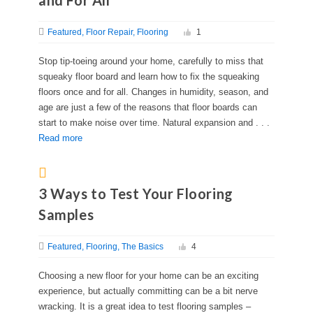
and For All
Featured
Floor Repair
Flooring
1
Stop tip-toeing around your home, carefully to miss that
squeaky floor board and learn how to fix the squeaking
floors once and for all. Changes in humidity, season, and
age are just a few of the reasons that floor boards can
start to make noise over time. Natural expansion and . . .
Read more
3 Ways to Test Your Flooring
Samples
Featured
Flooring
The Basics
4
Choosing a new floor for your home can be an exciting
experience, but actually committing can be a bit nerve
wracking. It is a great idea to test flooring samples –