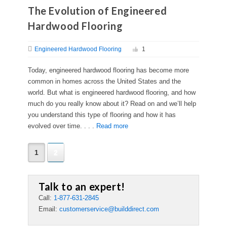
The Evolution of Engineered
Hardwood Flooring
Engineered Hardwood Flooring
1
Today, engineered hardwood flooring has become more
common in homes across the United States and the
world. But what is engineered hardwood flooring, and how
much do you really know about it? Read on and we’ll help
you understand this type of flooring and how it has
evolved over time. . . .
Read more
1
2
Talk to an expert!
Call:
1-877-631-2845
Email:
customerservice@builddirect.com