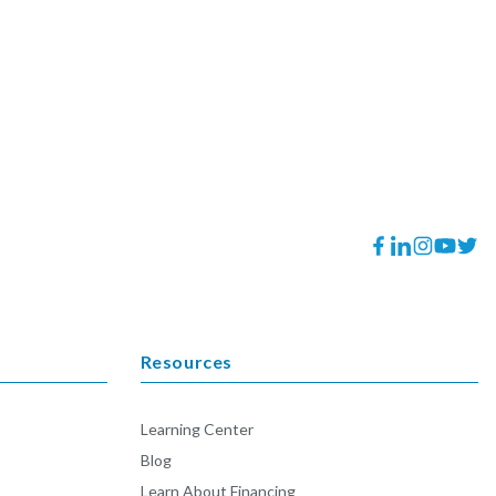
Facebook
Translation
Instagram
YouTube
Twitt
missing:
en.general.socia
Resources
Learning Center
Blog
Learn About Financing