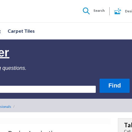
Search
Des
g
Carpet Tiles
er
g questions.
sionals
/
Ta
Call