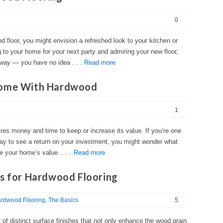
0
d floor, you might envision a refreshed look to your kitchen or
 to your home for your next party and admiring your new floor,
 way — you have no idea . . .
Read more
Home With Hardwood
1
es money and time to keep or increase its value. If you’re one
 to see a return on your investment, you might wonder what
e your home’s value. . . .
Read more
es for Hardwood Flooring
rdwood Flooring
The Basics
5
 of distinct surface finishes that not only enhance the wood grain