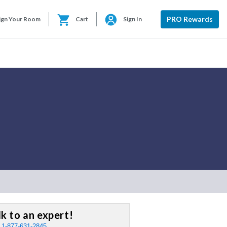
PRO Rewards
ign Your Room
Cart
Sign In
lk to an expert!
:
1-877-631-2845