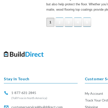
but also help protect the floor. Whether you’r
matte, wood flooring top coatings provide pl
1
2
3
4
5
Stay In Touch
Customer S
1-877-631-2845
My Account
(Toll Free in North America)
Track Your Ord
customerservice@builddirect.com
Shipping