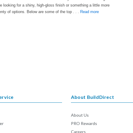
e looking for a shiny, high-gloss finish or something a little more
enty of options. Below are some of the top . . .
Read more
ervice
About BuildDirect
About Us
er
PRO Rewards
Careers