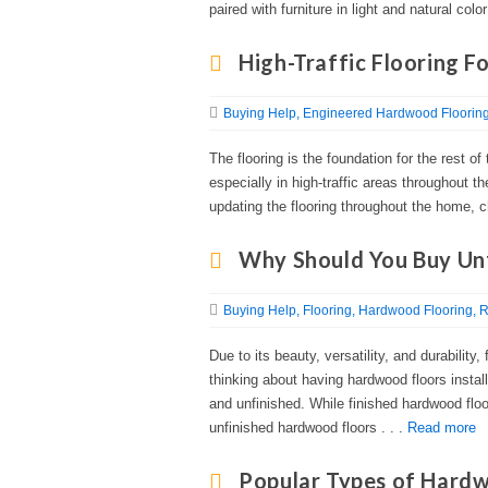
paired with furniture in light and natural color
High-Traffic Flooring F
Buying Help
Engineered Hardwood Floorin
The flooring is the foundation for the rest o
especially in high-traffic areas throughout 
updating the flooring throughout the home, ch
Why Should You Buy Un
Buying Help
Flooring
Hardwood Flooring
R
Due to its beauty, versatility, and durability
thinking about having hardwood floors install
and unfinished. While finished hardwood fl
unfinished hardwood floors . . .
Read more
Popular Types of Hard