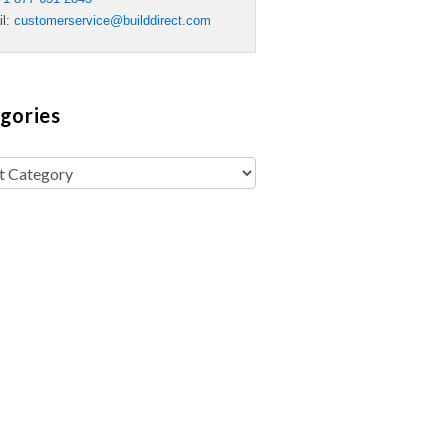
il:
customerservice@builddirect.com
gories