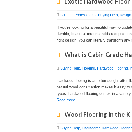
Exotic Hardwood Floori
Building Professionals
Buying Help
Design 
If you’re looking for a beautiful way to updat
durable, beautiful material adds a sophisti
right design, you can literally transform an
What is Cabin Grade H
Buying Help
Flooring
Hardwood Flooring
I
Hardwood flooring is an often sought-after fl
natural wood construction makes it easy to 
types, hardwood flooring comes in a variety of
Read more
Wood Flooring in the K
Buying Help
Engineered Hardwood Floorin