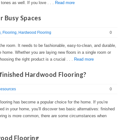
 tones as well. If you love . . .
Read more
or Busy Spaces
g
Flooring
Hardwood Flooring
0
f the room. It needs to be fashionable, easy-to-clean, and durable,
the home. Whether you are laying new floors in a single room or
oosing the right product is a crucial . . .
Read more
finished Hardwood Flooring?
esources
0
, flooring has become a popular choice for the home. If you’re
ed in your home, you’ll discover two basic alternatives: finished
ooring is more common, there are some circumstances when
wood Flooring