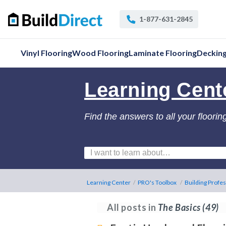
1-877-631-2845
Vinyl Flooring
Wood Flooring
Laminate Flooring
Deckin
Learning Cent
Find the answers to all your floorin
Learning Center
/
PRO's Toolbox
/
Building Profes
All posts in
The Basics
(49)