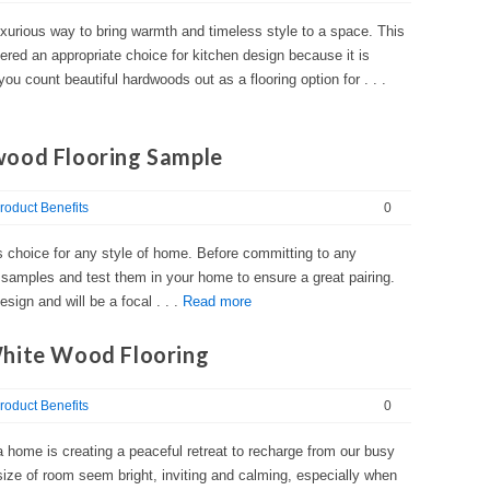
xurious way to bring warmth and timeless style to a space. This
idered an appropriate choice for kitchen design because it is
ou count beautiful hardwoods out as a flooring option for . . .
wood Flooring Sample
roduct Benefits
0
s choice for any style of home. Before committing to any
f samples and test them in your home to ensure a great pairing.
esign and will be a focal . . .
Read more
White Wood Flooring
roduct Benefits
0
a home is creating a peaceful retreat to recharge from our busy
ze of room seem bright, inviting and calming, especially when