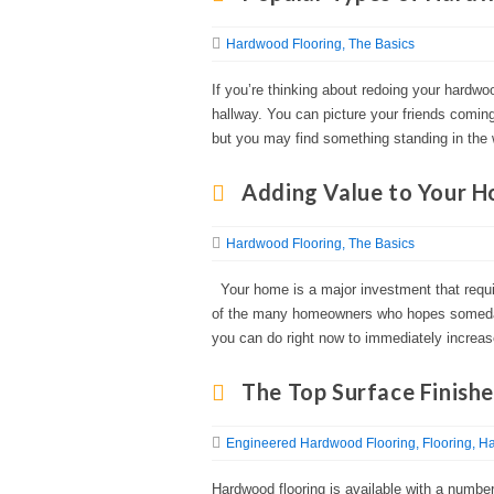
Hardwood Flooring
The Basics
If you’re thinking about redoing your hardwoo
hallway. You can picture your friends coming
but you may find something standing in the
Adding Value to Your 
Hardwood Flooring
The Basics
Your home is a major investment that requir
of the many homeowners who hopes someday
you can do right now to immediately increas
The Top Surface Finish
Engineered Hardwood Flooring
Flooring
Ha
Hardwood flooring is available with a number