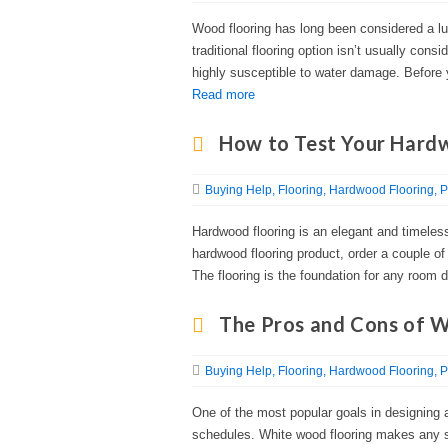
Wood flooring has long been considered a lu
traditional flooring option isn’t usually cons
highly susceptible to water damage. Before y
Read more
How to Test Your Hard
Buying Help
Flooring
Hardwood Flooring
P
Hardwood flooring is an elegant and timeles
hardwood flooring product, order a couple o
The flooring is the foundation for any room d
The Pros and Cons of 
Buying Help
Flooring
Hardwood Flooring
P
One of the most popular goals in designing 
schedules. White wood flooring makes any si