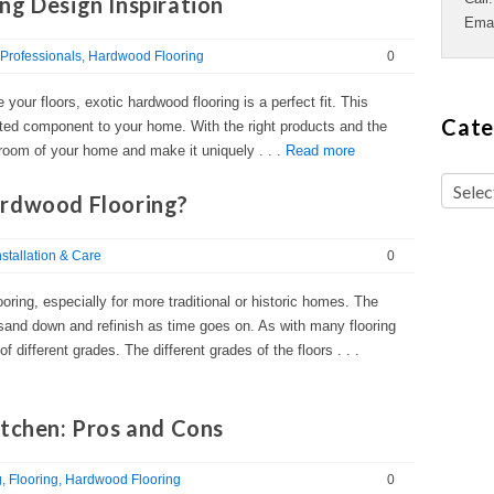
ng Design Inspiration
Ema
Professionals
Hardwood Flooring
0
e your floors, exotic hardwood flooring is a perfect fit. This
Cate
cated component to your home. With the right products and the
y room of your home and make it uniquely . . .
Read more
ardwood Flooring?
nstallation & Care
0
ooring, especially for more traditional or historic homes. The
sand down and refinish as time goes on. As with many flooring
 different grades. The different grades of the floors . . .
itchen: Pros and Cons
g
Flooring
Hardwood Flooring
0