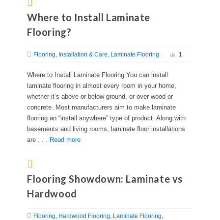
Where to Install Laminate
Flooring?
Flooring
Installation & Care
Laminate Flooring
1
Where to Install Laminate Flooring You can install
laminate flooring in almost every room in your home,
whether it’s above or below ground, or over wood or
concrete. Most manufacturers aim to make laminate
flooring an “install anywhere” type of product. Along with
basements and living rooms, laminate floor installations
are . . .
Read more
Flooring Showdown: Laminate vs
Hardwood
Flooring
Hardwood Flooring
Laminate Flooring