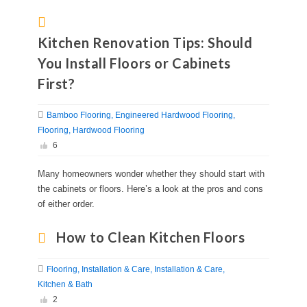
Kitchen Renovation Tips: Should
You Install Floors or Cabinets
First?
Bamboo Flooring
Engineered Hardwood Flooring
Flooring
Hardwood Flooring
6
Many homeowners wonder whether they should start with
the cabinets or floors. Here’s a look at the pros and cons
of either order.
How to Clean Kitchen Floors
Flooring
Installation & Care
Installation & Care
Kitchen & Bath
2