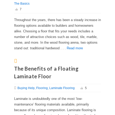
The Basics
7
Throughout the years, there has been a steady increase in
flooring options available to builders and homeowners
alike. Choosing a floor that fits your needs includes a
number of attractive choices such as wood, tile, marble,
stone, and more. In the wood flooring arena, two options
stand out: traditional hardwood . . .
Read more
The Benefits of a Floating
Laminate Floor
Buying Help
Flooring
Laminate Flooring
5
Laminate is undoubtedly one of the most ‘low-
maintenance’ flooring materials available, primarily
because of its unique composition. Laminate flooring is