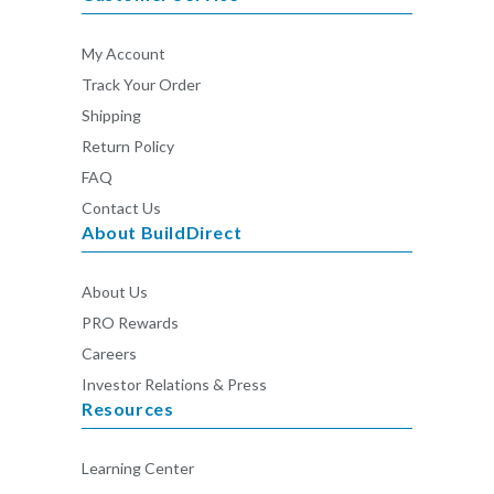
My Account
Track Your Order
Shipping
Return Policy
FAQ
Contact Us
About BuildDirect
About Us
PRO Rewards
Careers
Investor Relations & Press
Resources
Learning Center