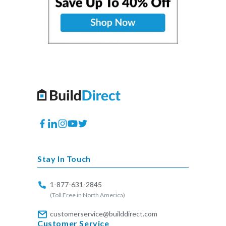
Facebook
Translation
Instagram
YouTube
Twitter
missing:
en.general.social.links.linkedin
Stay In Touch
1-877-631-2845
(Toll Free in North America)
customerservice@builddirect.com
Customer Service