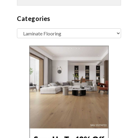
Categories