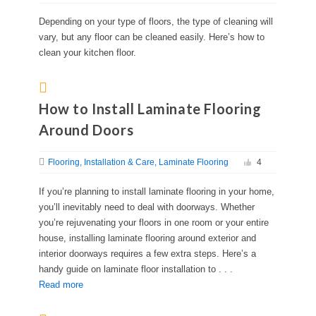
Depending on your type of floors, the type of cleaning will
vary, but any floor can be cleaned easily. Here’s how to
clean your kitchen floor.
How to Install Laminate Flooring
Around Doors
Flooring
Installation & Care
Laminate Flooring
4
If you’re planning to install laminate flooring in your home,
you’ll inevitably need to deal with doorways. Whether
you’re rejuvenating your floors in one room or your entire
house, installing laminate flooring around exterior and
interior doorways requires a few extra steps. Here’s a
handy guide on laminate floor installation to . . .
Read more