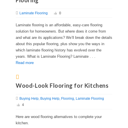
Flooring
Laminate Flooring
0
Laminate flooring is an affordable, easy-care flooring
solution for homeowners. But where does it come from
and what are its applications? We’ll break down the details
about this popular flooring, plus show you the ways in
which laminate flooring history has evolved over the
years. What is Laminate Flooring? Laminate . . .
Read more
Wood-Look Flooring for Kitchens
Buying Help
Buying Help
Flooring
Laminate Flooring
4
Here are wood flooring alternatives to complete your
kitchen.