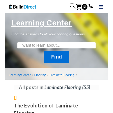
Learning Center
Find the answers to all your flooring questions.
Learning Center
/
Flooring
/
Laminate Flooring
/
All posts in
Laminate Flooring
(55)
The Evolution of Laminate