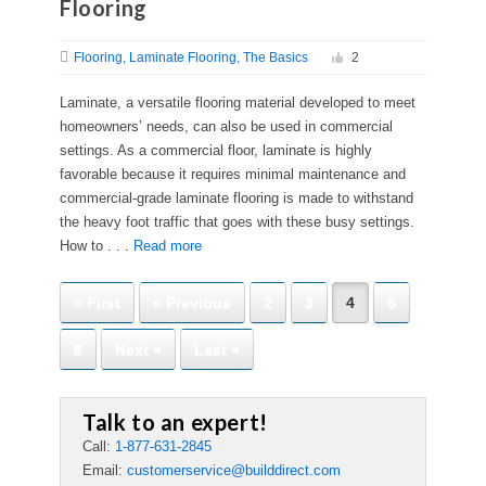
Flooring
Flooring
Laminate Flooring
The Basics
2
Laminate, a versatile flooring material developed to meet
homeowners’ needs, can also be used in commercial
settings. As a commercial floor, laminate is highly
favorable because it requires minimal maintenance and
commercial-grade laminate flooring is made to withstand
the heavy foot traffic that goes with these busy settings.
How to . . .
Read more
« First
« Previous
2
3
4
5
6
Next »
Last »
Talk to an expert!
Call:
1-877-631-2845
Email:
customerservice@builddirect.com