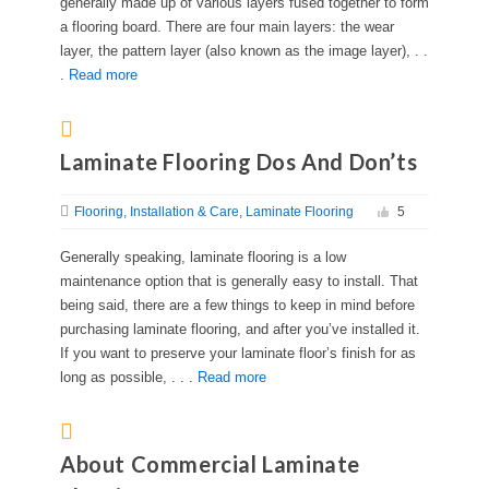
generally made up of various layers fused together to form
a flooring board. There are four main layers: the wear
layer, the pattern layer (also known as the image layer), . .
.
Read more
Laminate Flooring Dos And Don’ts
Flooring
Installation & Care
Laminate Flooring
5
Generally speaking, laminate flooring is a low
maintenance option that is generally easy to install. That
being said, there are a few things to keep in mind before
purchasing laminate flooring, and after you’ve installed it.
If you want to preserve your laminate floor’s finish for as
long as possible, . . .
Read more
About Commercial Laminate