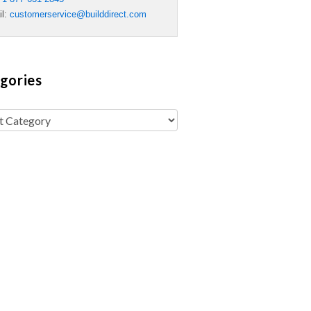
il:
customerservice@builddirect.com
gories