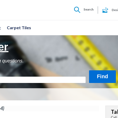
Search
Des
g
Carpet Tiles
er
g questions.
44)
Ta
Call