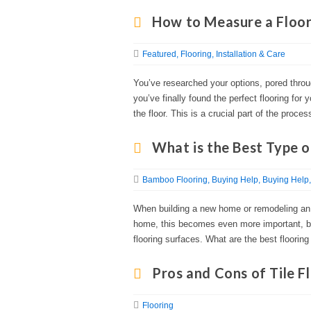
How to Measure a Floor 
Featured
Flooring
Installation & Care
You’ve researched your options, pored thro
you’ve finally found the perfect flooring for
the floor. This is a crucial part of the proce
What is the Best Type o
Bamboo Flooring
Buying Help
Buying Help
When building a new home or remodeling an e
home, this becomes even more important, bec
flooring surfaces. What are the best flooring
Pros and Cons of Tile F
Flooring