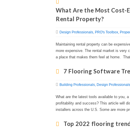
What Are the Most Cost-E
Rental Property?
Design Professionals
PRO's Toolbox
Proper
Maintaining rental property can be expensive,
more expensive. The rental market is very co
a place that makes them feel at home. That
7 Flooring Software Tr
Building Professionals
Design Professional
What are the latest tools available to you, a 
profitability and success? This article will 
installers across the U.S. Some are more p
Top 2022 flooring tren