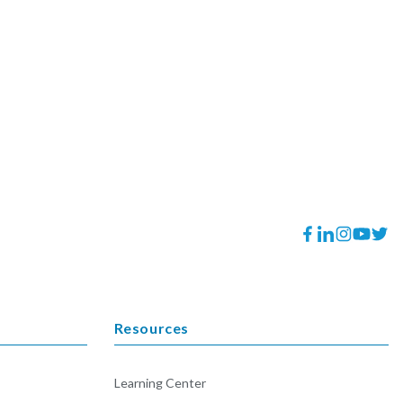
Facebook
Translation
Instagram
YouTube
Twitt
missing:
en.general.socia
Resources
Learning Center