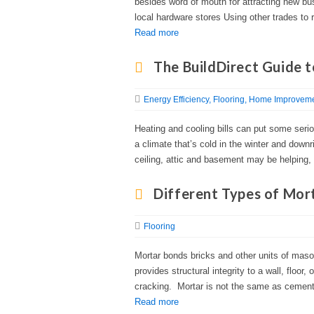
besides word of mouth for attracting new bus
local hardware stores Using other trades to r
Read more
The BuildDirect Guide t
Energy Efficiency
Flooring
Home Improvemen
Heating and cooling bills can put some seriou
a climate that’s cold in the winter and downri
ceiling, attic and basement may be helping, 
Different Types of Mor
Flooring
Mortar bonds bricks and other units of maso
provides structural integrity to a wall, floor,
cracking. Mortar is not the same as cement, 
Read more