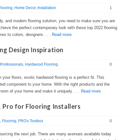
looring
Home Decor
Installation
1
endy, and modern flooring solution, you need to make sure you are
Achieve the perfect contemporary look with these top 2022 flooring
s to colors, designers . . .
Read more
ng Design Inspiration
Professionals
Hardwood Flooring
0
e your floors, exotic hardwood flooring is a perfect fit. This
cated component to your home. With the right products and the
y room of your home and make it uniquely . . .
Read more
ro for Flooring Installers
s
Flooring
PRO's Toolbox
0
sourcing the next job. There are many avenues available today