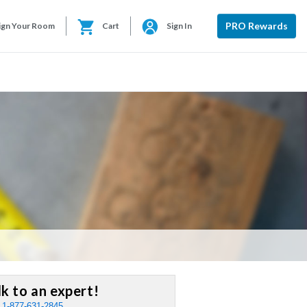
PRO Rewards
ign Your Room
Cart
Sign In
lk to an expert!
:
1-877-631-2845